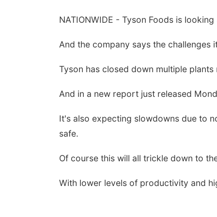
NATIONWIDE - Tyson Foods is looking a
And the company says the challenges it
Tyson has closed down multiple plants 
And in a new report just released Mond
It's also expecting slowdowns due to 
safe.
Of course this will all trickle down to t
With lower levels of productivity and hi