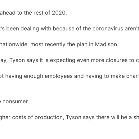
head to the rest of 2020.
's been dealing with because of the coronavirus aren't
nationwide, most recently the plan in Madison.
ay, Tyson says it is expecting even more closures to 
not having enough employees and having to make chan
he consumer.
gher costs of production, Tyson says there will be a sh