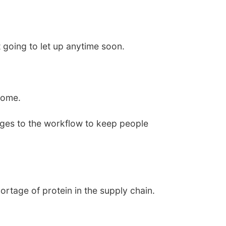
 going to let up anytime soon.
come.
ges to the workflow to keep people
ortage of protein in the supply chain.