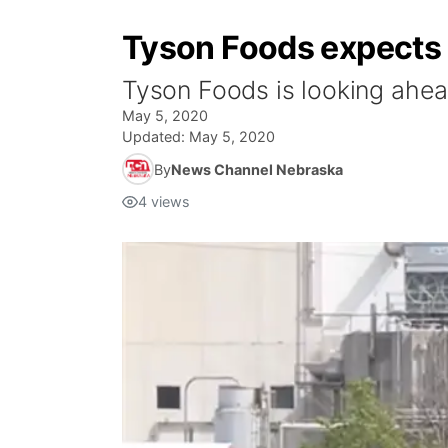
Tyson Foods expects 
Tyson Foods is looking ahea
May 5, 2020
Updated:
May 5, 2020
By
News Channel Nebraska
4
views