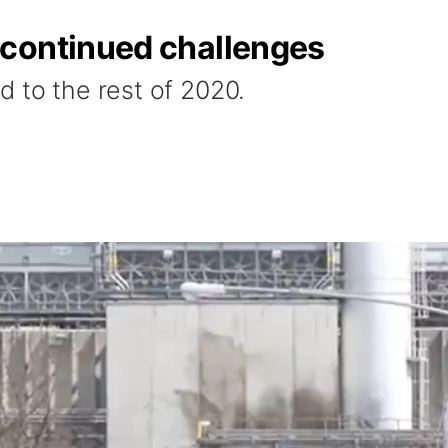
continued challenges
d to the rest of 2020.