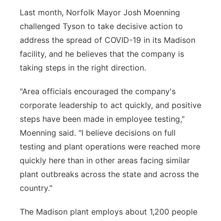
Last month, Norfolk Mayor Josh Moenning
challenged Tyson to take decisive action to
address the spread of COVID-19 in its Madison
facility, and he believes that the company is
taking steps in the right direction.
"Area officials encouraged the company's
corporate leadership to act quickly, and positive
steps have been made in employee testing,"
Moenning said. "I believe decisions on full
testing and plant operations were reached more
quickly here than in other areas facing similar
plant outbreaks across the state and across the
country."
The Madison plant employs about 1,200 people