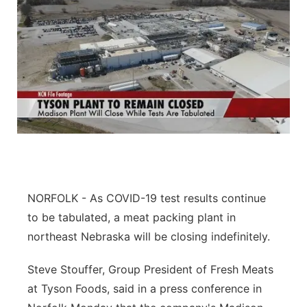
NORFOLK - As COVID-19 test results continue
to be tabulated, a meat packing plant in
northeast Nebraska will be closing indefinitely.
Steve Stouffer, Group President of Fresh Meats
at Tyson Foods, said in a press conference in