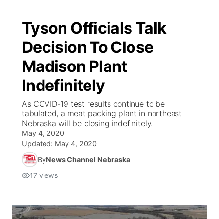
Tyson Officials Talk
Decision To Close
Madison Plant
Indefinitely
As COVID-19 test results continue to be
tabulated, a meat packing plant in northeast
Nebraska will be closing indefinitely.
May 4, 2020
Updated:
May 4, 2020
By
News Channel Nebraska
17
views