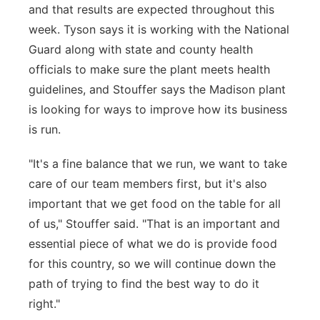
and that results are expected throughout this
week. Tyson says it is working with the National
Guard along with state and county health
officials to make sure the plant meets health
guidelines, and Stouffer says the Madison plant
is looking for ways to improve how its business
is run.
"It's a fine balance that we run, we want to take
care of our team members first, but it's also
important that we get food on the table for all
of us," Stouffer said. "That is an important and
essential piece of what we do is provide food
for this country, so we will continue down the
path of trying to find the best way to do it
right."