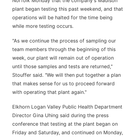
Norfolk Monday that the company's Madison
plant began testing this past weekend, and that
operations will be halted for the time being
while more testing occurs.
"As we continue the process of sampling our
team members through the beginning of this
week, our plant will remain out of operation
until those samples and tests are returned,"
Stouffer said. "We will then put together a plan
that makes sense for us to proceed forward
with operating that plant again."
Elkhorn Logan Valley Public Health Department
Director Gina Uhing said during the press
conference that testing at the plant began on
Friday and Saturday, and continued on Monday,