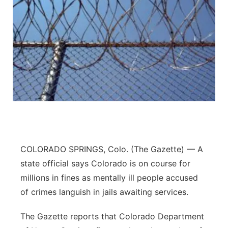
COLORADO SPRINGS, Colo. (The Gazette) — A
state official says Colorado is on course for
millions in fines as mentally ill people accused
of crimes languish in jails awaiting services.
The Gazette reports that Colorado Department