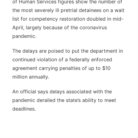
of Human Services figures show the number of
the most severely ill pretrial detainees on a wait
list for competency restoration doubled in mid-
April, largely because of the coronavirus
pandemic.
The delays are poised to put the department in
continued violation of a federally enforced
agreement carrying penalties of up to $10
million annually.
An official says delays associated with the
pandemic derailed the state’s ability to meet
deadlines.