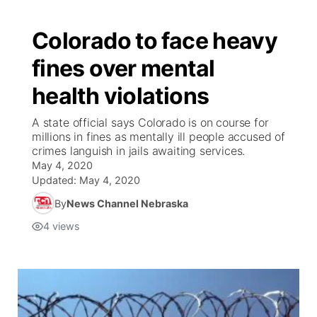
Colorado to face heavy
fines over mental
health violations
A state official says Colorado is on course for
millions in fines as mentally ill people accused of
crimes languish in jails awaiting services.
May 4, 2020
Updated:
May 4, 2020
By
News Channel Nebraska
4
views