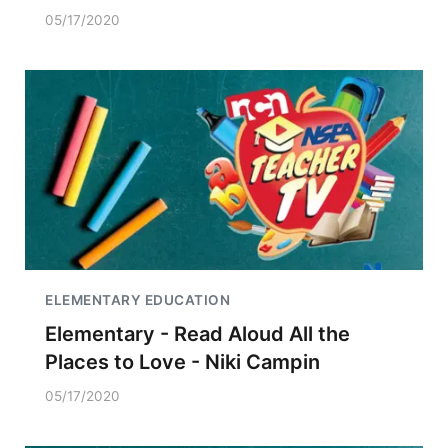
05/17/2020
ELEMENTARY EDUCATION
Elementary - Read Aloud All the
Places to Love - Niki Campin
05/17/2020