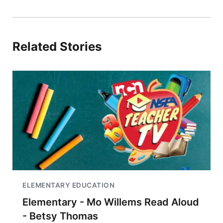
Related Stories
ELEMENTARY EDUCATION
Elementary - Mo Willems Read Aloud
- Betsy Thomas