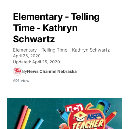
Elementary - Telling
Time - Kathryn
Schwartz
Elementary - Telling Time - Kathryn Schwartz
April 25, 2020
Updated:
April 25, 2020
By
News Channel Nebraska
1
view