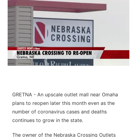
GRETNA - An upscale outlet mall near Omaha
plans to reopen later this month even as the
number of coronavirus cases and deaths
continues to grow in the state.
The owner of the Nebraska Crossing Outlets