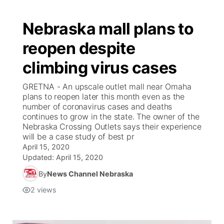
Nebraska mall plans to
reopen despite
climbing virus cases
GRETNA - An upscale outlet mall near Omaha
plans to reopen later this month even as the
number of coronavirus cases and deaths
continues to grow in the state. The owner of the
Nebraska Crossing Outlets says their experience
will be a case study of best pr
April 15, 2020
Updated:
April 15, 2020
By
News Channel Nebraska
2
views