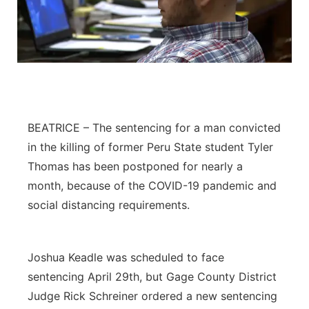
BEATRICE – The sentencing for a man convicted
in the killing of former Peru State student Tyler
Thomas has been postponed for nearly a
month, because of the COVID-19 pandemic and
social distancing requirements.
Joshua Keadle was scheduled to face
sentencing April 29th, but Gage County District
Judge Rick Schreiner ordered a new sentencing