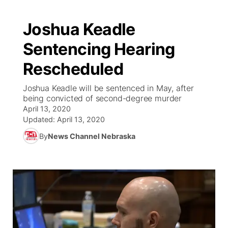
Joshua Keadle
Sentencing Hearing
Rescheduled
Joshua Keadle will be sentenced in May, after
being convicted of second-degree murder
April 13, 2020
Updated:
April 13, 2020
By
News Channel Nebraska