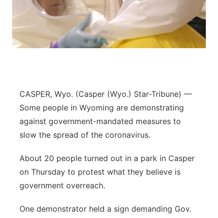
CASPER, Wyo. (Casper (Wyo.) Star-Tribune) —
Some people in Wyoming are demonstrating
against government-mandated measures to
slow the spread of the coronavirus.
About 20 people turned out in a park in Casper
on Thursday to protest what they believe is
government overreach.
One demonstrator held a sign demanding Gov.