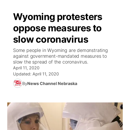
Wyoming protesters
oppose measures to
slow coronavirus
Some people in Wyoming are demonstrating
against government-mandated measures to
slow the spread of the coronavirus.
April 11, 2020
Updated:
April 11, 2020
By
News Channel Nebraska