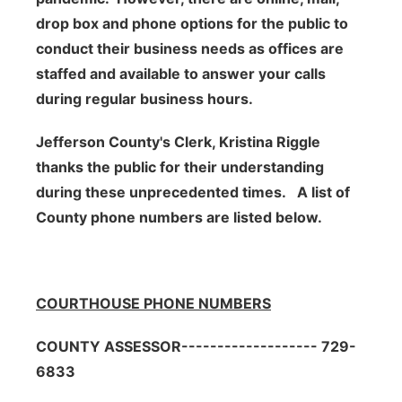
drop box and phone options for the public to
conduct their business needs as o
ffices are
staffed and available to answer your calls
during regular business hours.
Jefferson County's Clerk, Kristina Riggle
thanks the public for their
understanding
during these unprecedented times. A list of
County phone numbers are listed below.
COURTHOUSE PHONE NUMBERS
COUNTY ASSESSOR------------------- 729-
6833