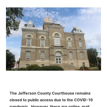
The Jefferson County Courthouse remains
closed to public access due to the COVID-19
pandemic. However, t
here are online, mail,