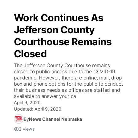
Work Continues As
Jefferson County
Courthouse Remains
Closed
The Jefferson County Courthouse remains
closed to public access due to the COVID-19
pandemic. However, there are online, mail, drop
box and phone options for the public to conduct
their business needs as offices are staffed and
available to answer your ca
April 9, 2020
Updated:
April 9, 2020
By
News Channel Nebraska
2
views