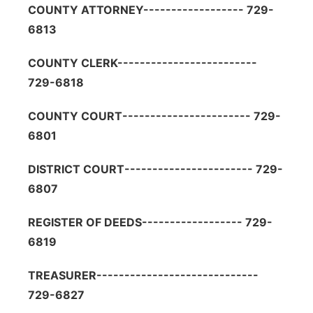
COUNTY ATTORNEY------------------ 729-
6813
COUNTY CLERK-------------------------
729-6818
COUNTY COURT----------------------- 729-
6801
DISTRICT COURT----------------------- 729-
6807
REGISTER OF DEEDS------------------ 729-
6819
TREASURER-----------------------------
729-6827