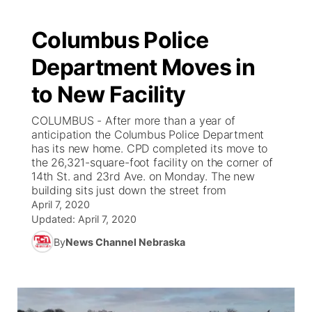
Columbus Police
Department Moves in
to New Facility
COLUMBUS - After more than a year of
anticipation the Columbus Police Department
has its new home. CPD completed its move to
the 26,321-square-foot facility on the corner of
14th St. and 23rd Ave. on Monday. The new
building sits just down the street from
April 7, 2020
Updated:
April 7, 2020
By
News Channel Nebraska