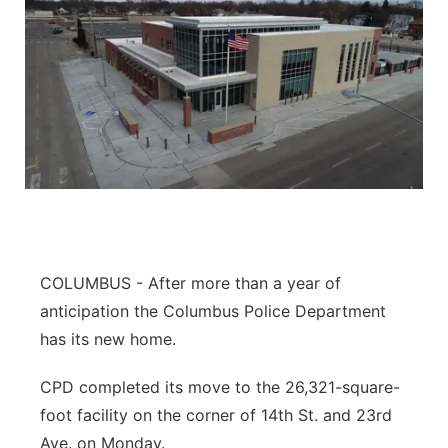
COLUMBUS - After more than a year of
anticipation the Columbus Police Department
has its new home.
CPD completed its move to the 26,321-square-
foot facility on the corner of 14th St. and 23rd
Ave. on Monday.