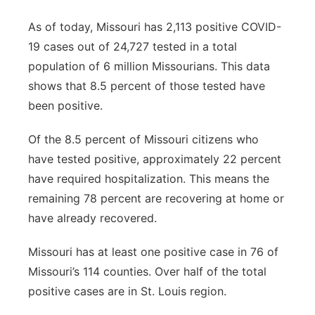
As of today, Missouri has 2,113 positive COVID-
19 cases out of 24,727 tested in a total
population of 6 million Missourians. This data
shows that 8.5 percent of those tested have
been positive.
Of the 8.5 percent of Missouri citizens who
have tested positive, approximately 22 percent
have required hospitalization. This means the
remaining 78 percent are recovering at home or
have already recovered.
Missouri has at least one positive case in 76 of
Missouri’s 114 counties. Over half of the total
positive cases are in St. Louis region.