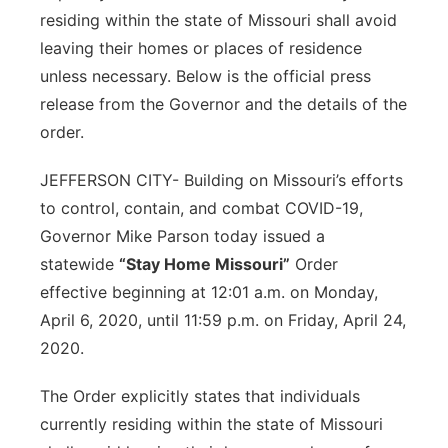
residing within the state of Missouri shall avoid
leaving their homes or places of residence
unless necessary. Below is the official press
release from the Governor and the details of the
order.
JEFFERSON CITY-
Building on Missouri’s efforts
to control, contain, and combat COVID-19,
Governor Mike Parson today issued a
statewide
“Stay Home Missouri”
Order
effective beginning at 12:01 a.m. on Monday,
April 6, 2020, until 11:59 p.m. on Friday, April 24,
2020.
The Order explicitly states that individuals
currently residing within the state of Missouri