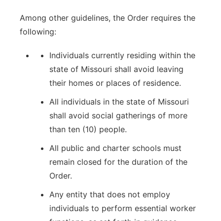
Among other guidelines, the Order requires the
following:
Individuals currently residing within the
state of Missouri shall avoid leaving
their homes or places of residence.
All individuals in the state of Missouri
shall avoid social gatherings of more
than ten (10) people.
All public and charter schools must
remain closed for the duration of the
Order.
Any entity that does not employ
individuals to perform essential worker