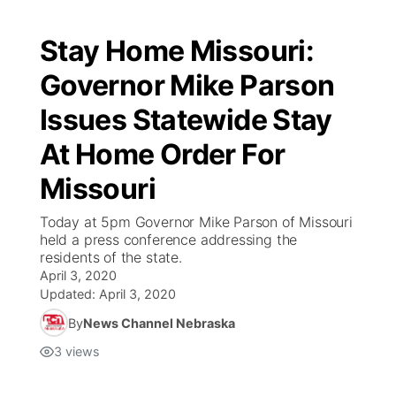
Stay Home Missouri:
Governor Mike Parson
Issues Statewide Stay
At Home Order For
Missouri
Today at 5pm Governor Mike Parson of Missouri
held a press conference addressing the
residents of the state.
April 3, 2020
Updated:
April 3, 2020
By
News Channel Nebraska
3
views