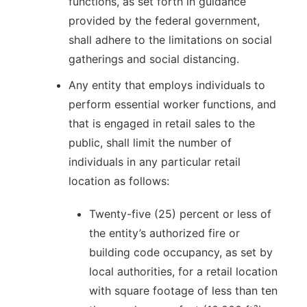
functions, as set forth in guidance
provided by the federal government,
shall adhere to the limitations on social
gatherings and social distancing.
Any entity that employs individuals to
perform essential worker functions, and
that is engaged in retail sales to the
public, shall limit the number of
individuals in any particular retail
location as follows:
Twenty-five (25) percent or less of
the entity’s authorized fire or
building code occupancy, as set by
local authorities, for a retail location
with square footage of less than ten