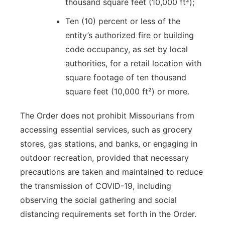
thousand square feet (10,000 ft²);
Ten (10) percent or less of the
entity’s authorized fire or building
code occupancy, as set by local
authorities, for a retail location with
square footage of ten thousand
square feet (10,000 ft²) or more.
The Order does not prohibit Missourians from
accessing essential services, such as grocery
stores, gas stations, and banks, or engaging in
outdoor recreation, provided that necessary
precautions are taken and maintained to reduce
the transmission of COVID-19, including
observing the social gathering and social
distancing requirements set forth in the Order.