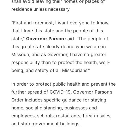
shall avoid leaving their homes or places of
residence unless necessary.
“First and foremost, I want everyone to know
that I love this state and the people of this
state,”
Governor Parson
said. “The people of
this great state clearly define who we are in
Missouri, and as Governor, I have no greater
responsibility than to protect the health, well-
being, and safety of all Missourians.”
In order to protect public health and prevent the
further spread of COVID-19, Governor Parson’s
Order includes specific guidance for staying
home, social distancing, businesses and
employees, schools, restaurants, firearm sales,
and state government buildings.