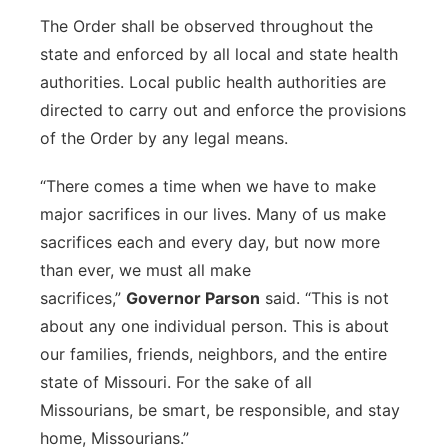
The Order shall be observed throughout the
state and enforced by all local and state health
authorities. Local public health authorities are
directed to carry out and enforce the provisions
of the Order by any legal means.
“There comes a time when we have to make
major sacrifices in our lives. Many of us make
sacrifices each and every day, but now more
than ever, we must all make
sacrifices,”
Governor Parson
said. “This is not
about any one individual person. This is about
our families, friends, neighbors, and the entire
state of Missouri. For the sake of all
Missourians, be smart, be responsible, and stay
home, Missourians.”