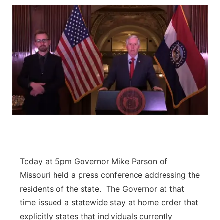
Today at 5pm Governor Mike Parson of
Missouri held a press conference addressing the
residents of the state. The Governor at that
time issued a statewide stay at home order that
explicitly states that individuals currently