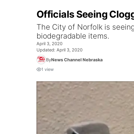
Officials Seeing Clog
The City of Norfolk is seein
biodegradable items.
April 3, 2020
Updated:
April 3, 2020
By
News Channel Nebraska
1
view