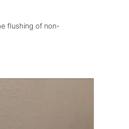
he flushing of non-