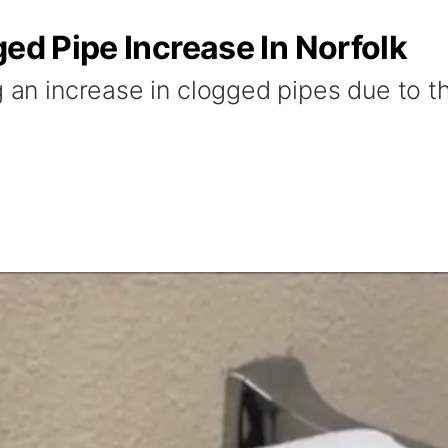
ged Pipe Increase In Norfolk
g an increase in clogged pipes due to t