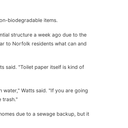
 non-biodegradable items.
tial structure a week ago due to the
ar to Norfolk residents what can and
 said. "Toilet paper itself is kind of
water," Watts said. "If you are going
 trash."
 homes due to a sewage backup, but it