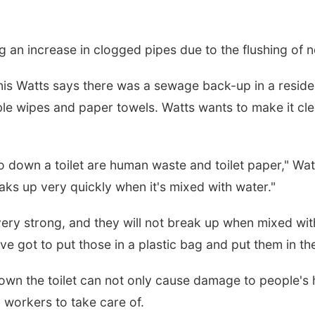
g an increase in clogged pipes due to the flushing of
s Watts says there was a sewage back-up in a residen
e wipes and paper towels. Watts wants to make it cle
o down a toilet are human waste and toilet paper," Watts
eaks up very quickly when it's mixed with water."
ry strong, and they will not break up when mixed with 
've got to put those in a plastic bag and put them in the
down the toilet can not only cause damage to people's
 workers to take care of.