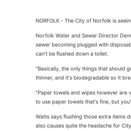
NORFOLK - The City of Norfolk is seein
Norfolk Water and Sewer Director Denni
sewer becoming plugged with disposabl
can't be flushed down a toilet.
"Basically, the only things that should g
thinner, and it's biodegradable so it br
"Paper towels and wipes however are ve
to use paper towels that's fine, but you
Watts says flushing those extra items 
also causes quite the headache for City