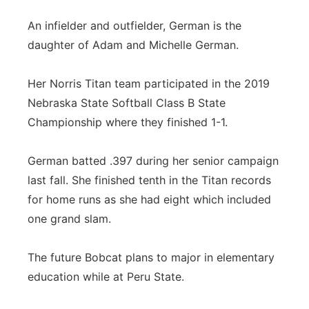
An infielder and outfielder, German is the
daughter of Adam and Michelle German.
Her Norris Titan team participated in the 2019
Nebraska State Softball Class B State
Championship where they finished 1-1.
German batted .397 during her senior campaign
last fall. She finished tenth in the Titan records
for home runs as she had eight which included
one grand slam.
The future Bobcat plans to major in elementary
education while at Peru State.