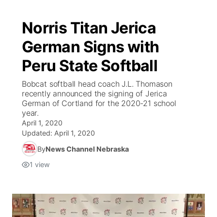
Norris Titan Jerica
German Signs with
Peru State Softball
Bobcat softball head coach J.L. Thomason
recently announced the signing of Jerica
German of Cortland for the 2020-21 school
year.
April 1, 2020
Updated:
April 1, 2020
By
News Channel Nebraska
1
view