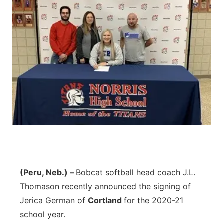
(Peru, Neb.) –
Bobcat softball head coach J.L.
Thomason recently announced the signing of
Jerica German of
Cortland
for the 2020-21
school year.