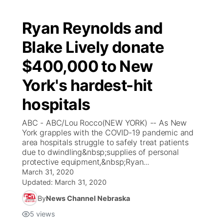
Ryan Reynolds and
Blake Lively donate
$400,000 to New
York's hardest-hit
hospitals
ABC - ABC/Lou Rocco(NEW YORK) -- As New
York grapples with the COVID-19 pandemic and
area hospitals struggle to safely treat patients
due to dwindling&nbsp;supplies of personal
protective equipment,&nbsp;Ryan...
March 31, 2020
Updated:
March 31, 2020
By
News Channel Nebraska
5
views