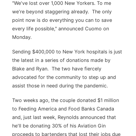
"We've lost over 1,000 New Yorkers. To me
we're beyond staggering already. The only
point now is do everything you can to save
every life possible," announced Cuomo on
Monday.
Sending $400,000 to New York hospitals is just
the latest in a series of donations made by
Blake and Ryan. The two have fiercely
advocated for the community to step up and
assist those in need during the pandemic.
Two weeks ago, the couple donated $1 million
to Feeding America and Food Banks Canada
and, just last week, Reynolds announced that
he'll be donating 30% of his Aviation Gin
proceeds to bartenders that lost their jobs due