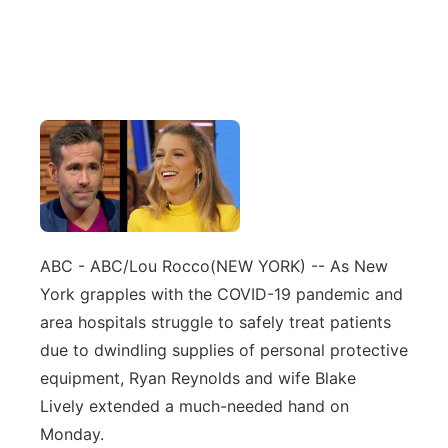
ABC - ABC/Lou Rocco
(NEW YORK) -- As New
York grapples with the COVID-19 pandemic and
area hospitals struggle to safely treat patients
due to dwindling supplies of personal protective
equipment, Ryan Reynolds and wife Blake
Lively extended a much-needed hand on
Monday.