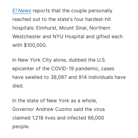
E! News
reports that the couple personally
reached out to the state's four hardest-hit
hospitals: Elmhurst, Mount Sinai, Northern
Westchester and NYU Hospital and gifted each
with $100,000.
In New York City alone, dubbed the U.S.
epicenter of the COVID-19 pandemic, cases
have swelled to 38,087 and 914 individuals have
died.
In the state of New York as a whole,
Governor Andrew Cuomo said the virus
claimed 1,218 lives and infected 66,000
people.