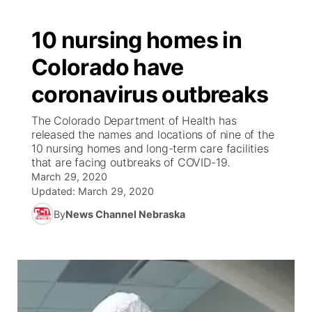
10 nursing homes in
Colorado have
coronavirus outbreaks
The Colorado Department of Health has
released the names and locations of nine of the
10 nursing homes and long-term care facilities
that are facing outbreaks of COVID-19.
March 29, 2020
Updated:
March 29, 2020
By
News Channel Nebraska