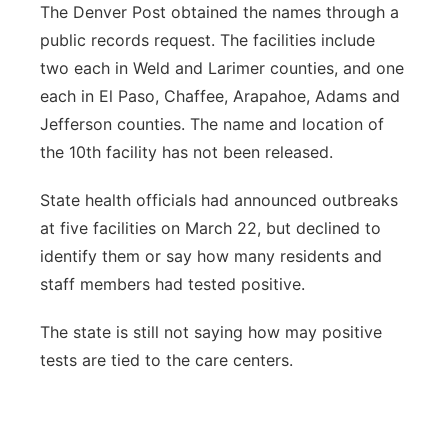
The Denver Post obtained the names through a
public records request. The facilities include
two each in Weld and Larimer counties, and one
each in El Paso, Chaffee, Arapahoe, Adams and
Jefferson counties. The name and location of
the 10th facility has not been released.
State health officials had announced outbreaks
at five facilities on March 22, but declined to
identify them or say how many residents and
staff members had tested positive.
The state is still not saying how may positive
tests are tied to the care centers.