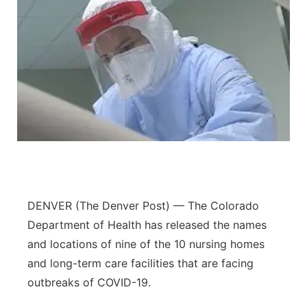
DENVER (The Denver Post) — The Colorado
Department of Health has released the names
and locations of nine of the 10 nursing homes
and long-term care facilities that are facing
outbreaks of COVID-19.