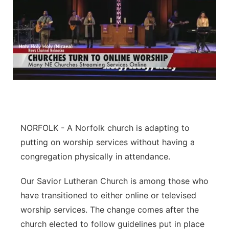
NORFOLK - A Norfolk church is adapting to
putting on worship services without having a
congregation physically in attendance.
Our Savior Lutheran Church is among those who
have transitioned to either online or televised
worship services. The change comes after the
church elected to follow guidelines put in place