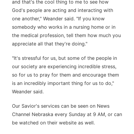
and that's the cool thing to me to see how
God's people are acting and interacting with
one another," Weander said. "If you know
somebody who works in a nursing home or in
the medical profession, tell them how much you
appreciate all that they're doing."
"It's stressful for us, but some of the people in
our society are experiencing incredible stress,
so for us to pray for them and encourage them
is an incredibly important thing for us to do,"
Weander said.
Our Savior's services can be seen on News
Channel Nebraska every Sunday at 9 AM, or can
be watched on their website as well.