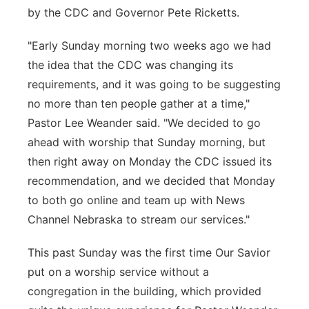
by the CDC and Governor Pete Ricketts.
"Early Sunday morning two weeks ago we had
the idea that the CDC was changing its
requirements, and it was going to be suggesting
no more than ten people gather at a time,"
Pastor Lee Weander said. "We decided to go
ahead with worship that Sunday morning, but
then right away on Monday the CDC issued its
recommendation, and we decided that Monday
to both go online and team up with News
Channel Nebraska to stream our services."
This past Sunday was the first time Our Savior
put on a worship service without a
congregation in the building, which provided