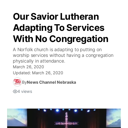
Our Savior Lutheran
Adapting To Services
With No Congregation
A Norfolk church is adapting to putting on
worship services without having a congregation
physically in attendance.
March 26, 2020
Updated:
March 26, 2020
By
News Channel Nebraska
4
views