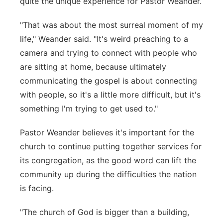
quite the unique experience for Pastor Weander.
"That was about the most surreal moment of my
life," Weander said. "It's weird preaching to a
camera and trying to connect with people who
are sitting at home, because ultimately
communicating the gospel is about connecting
with people, so it's a little more difficult, but it's
something I'm trying to get used to."
Pastor Weander believes it's important for the
church to continue putting together services for
its congregation, as the good word can lift the
community up during the difficulties the nation
is facing.
"The church of God is bigger than a building,