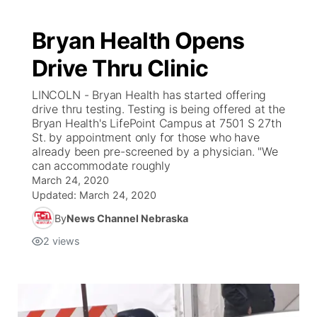
Bryan Health Opens
Drive Thru Clinic
LINCOLN - Bryan Health has started offering
drive thru testing. Testing is being offered at the
Bryan Health's LifePoint Campus at 7501 S 27th
St. by appointment only for those who have
already been pre-screened by a physician. "We
can accommodate roughly
March 24, 2020
Updated:
March 24, 2020
By
News Channel Nebraska
2
views