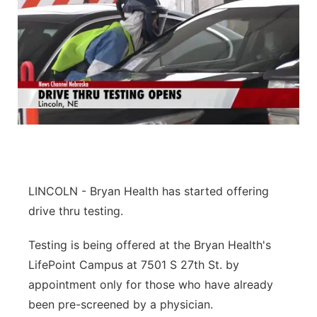
LINCOLN - Bryan Health has started offering
drive thru testing.
Testing is being offered at the Bryan Health's
LifePoint Campus at 7501 S 27th St. by
appointment only for those who have already
been pre-screened by a physician.