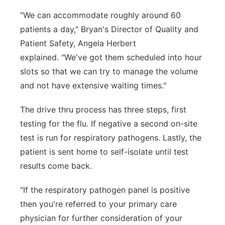
"We can accommodate roughly around 60
patients a day," Bryan's Director of Quality and
Patient Safety, Angela Herbert
explained. "We've got them scheduled into hour
slots so that we can try to manage the volume
and not have extensive waiting times."
The drive thru process has three steps, first
testing for the flu. If negative a second on-site
test is run for respiratory pathogens. Lastly, the
patient is sent home to self-isolate until test
results come back.
"If the respiratory pathogen panel is positive
then you're referred to your primary care
physician for further consideration of your