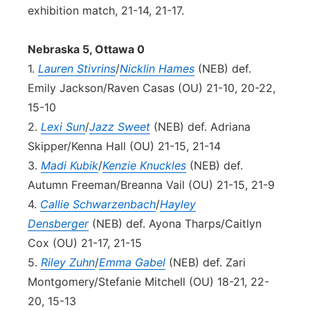
exhibition match, 21-14, 21-17.
Nebraska 5, Ottawa 0
1.
Lauren Stivrins
/
Nicklin Hames
(NEB) def.
Emily Jackson/Raven Casas (OU) 21-10, 20-22,
15-10
2.
Lexi Sun
/
Jazz Sweet
(NEB) def. Adriana
Skipper/Kenna Hall (OU) 21-15, 21-14
3.
Madi Kubik
/
Kenzie Knuckles
(NEB) def.
Autumn Freeman/Breanna Vail (OU) 21-15, 21-9
4.
Callie Schwarzenbach
/
Hayley
Densberger
(NEB) def. Ayona Tharps/Caitlyn
Cox (OU) 21-17, 21-15
5.
Riley Zuhn
/
Emma Gabel
(NEB) def. Zari
Montgomery/Stefanie Mitchell (OU) 18-21, 22-
20, 15-13