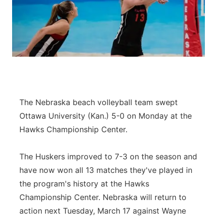
The Nebraska beach volleyball team swept
Ottawa University (Kan.) 5-0 on Monday at the
Hawks Championship Center.
The Huskers improved to 7-3 on the season and
have now won all 13 matches they've played in
the program's history at the Hawks
Championship Center. Nebraska will return to
action next Tuesday, March 17 against Wayne