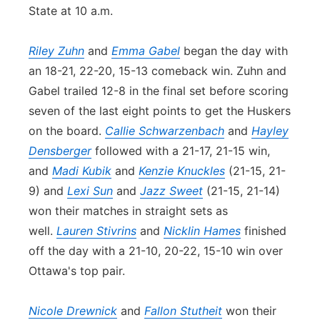
State at 10 a.m.
Riley Zuhn
and
Emma Gabel
began the day with
an 18-21, 22-20, 15-13 comeback win. Zuhn and
Gabel trailed 12-8 in the final set before scoring
seven of the last eight points to get the Huskers
on the board.
Callie Schwarzenbach
and
Hayley
Densberger
followed with a 21-17, 21-15 win,
and
Madi Kubik
and
Kenzie Knuckles
(21-15, 21-
9) and
Lexi Sun
and
Jazz Sweet
(21-15, 21-14)
won their matches in straight sets as
well.
Lauren Stivrins
and
Nicklin Hames
finished
off the day with a 21-10, 20-22, 15-10 win over
Ottawa's top pair.
Nicole Drewnick
and
Fallon Stutheit
won their