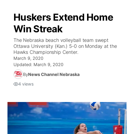
Huskers Extend Home
Win Streak
The Nebraska beach volleyball team swept
Ottawa University (Kan.) 5-0 on Monday at the
Hawks Championship Center.
March 9, 2020
Updated:
March 9, 2020
By
News Channel Nebraska
4
views