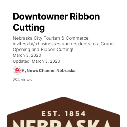
Downtowner Ribbon
Cutting
Nebraska City Tourism & Commerce
invites<br/>businesses and residents to a Grand
Opening and Ribbon Cutting!
March 3, 2020
Updated:
March 3, 2020
By
News Channel Nebraska
4
views