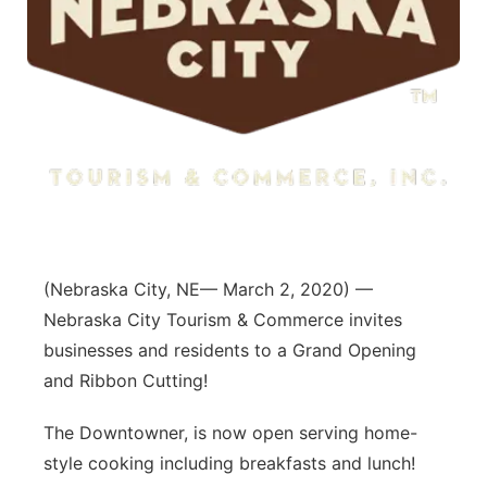
(Nebraska City, NE— March 2, 2020) —
Nebraska City Tourism & Commerce invites
businesses and residents to a Grand Opening
and Ribbon Cutting!
The Downtowner, is now open serving home-
style cooking including breakfasts and lunch!