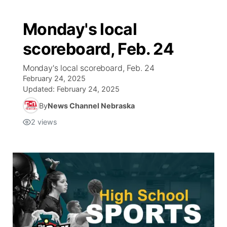
Monday's local
scoreboard, Feb. 24
Monday's local scoreboard, Feb. 24
February 24, 2025
Updated:
February 24, 2025
By
News Channel Nebraska
2
views