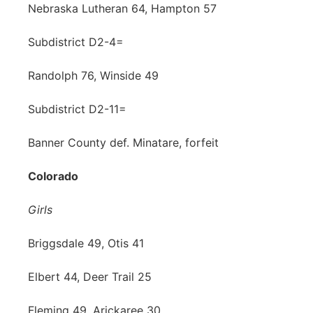
Nebraska Lutheran 64, Hampton 57
Subdistrict D2-4=
Randolph 76, Winside 49
Subdistrict D2-11=
Banner County def. Minatare, forfeit
Colorado
Girls
Briggsdale 49, Otis 41
Elbert 44, Deer Trail 25
Fleming 49, Arickaree 30