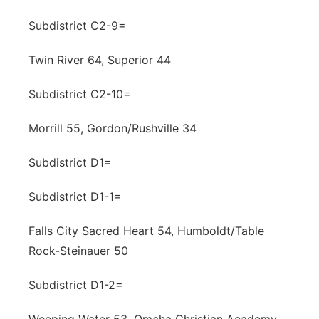
Subdistrict C2-9=
Twin River 64, Superior 44
Subdistrict C2-10=
Morrill 55, Gordon/Rushville 34
Subdistrict D1=
Subdistrict D1-1=
Falls City Sacred Heart 54, Humboldt/Table
Rock-Steinauer 50
Subdistrict D1-2=