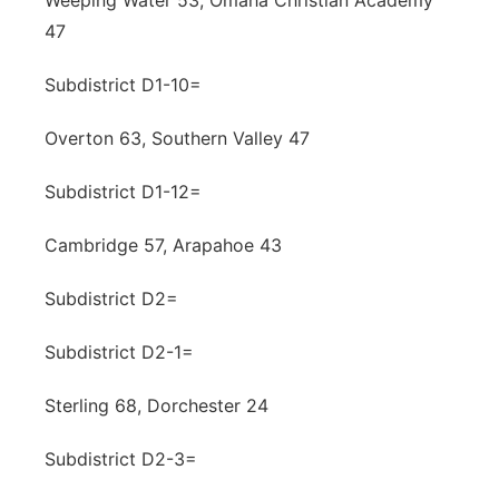
Weeping Water 53, Omaha Christian Academy
47
Subdistrict D1-10=
Overton 63, Southern Valley 47
Subdistrict D1-12=
Cambridge 57, Arapahoe 43
Subdistrict D2=
Subdistrict D2-1=
Sterling 68, Dorchester 24
Subdistrict D2-3=