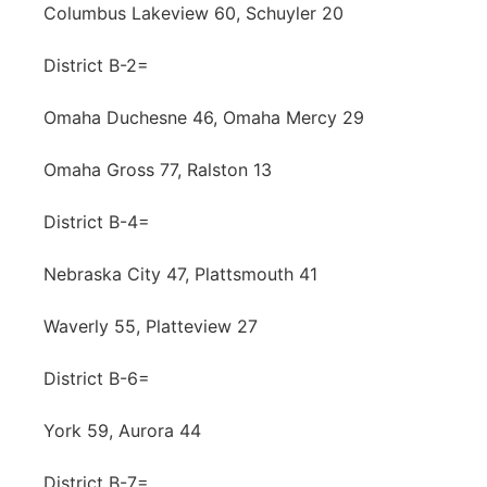
Columbus Lakeview 60, Schuyler 20
District B-2=
Omaha Duchesne 46, Omaha Mercy 29
Omaha Gross 77, Ralston 13
District B-4=
Nebraska City 47, Plattsmouth 41
Waverly 55, Platteview 27
District B-6=
York 59, Aurora 44
District B-7=