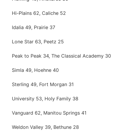
Hi-Plains 62, Caliche 52
Idalia 49, Prairie 37
Lone Star 63, Peetz 25
Peak to Peak 34, The Classical Academy 30
Simla 49, Hoehne 40
Sterling 49, Fort Morgan 31
University 53, Holy Family 38
Vanguard 62, Manitou Springs 41
Weldon Valley 39, Bethune 28