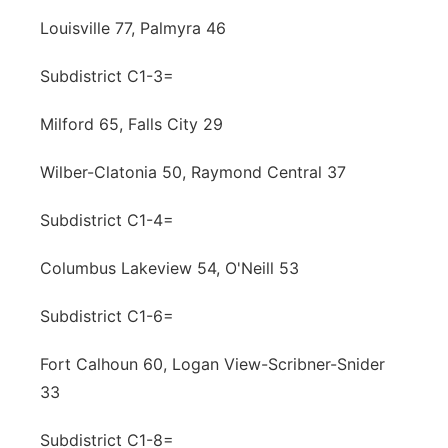
Louisville 77, Palmyra 46
Subdistrict C1-3=
Milford 65, Falls City 29
Wilber-Clatonia 50, Raymond Central 37
Subdistrict C1-4=
Columbus Lakeview 54, O'Neill 53
Subdistrict C1-6=
Fort Calhoun 60, Logan View-Scribner-Snider
33
Subdistrict C1-8=