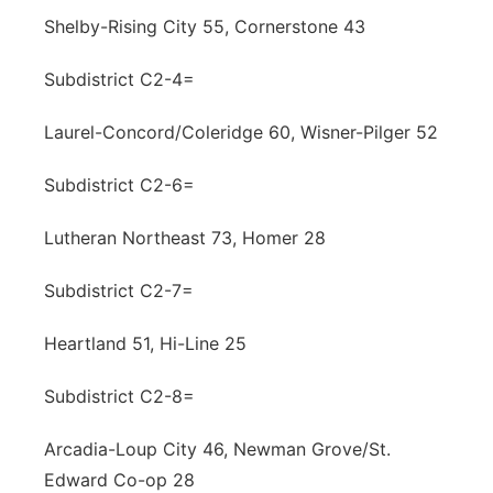
Shelby-Rising City 55, Cornerstone 43
Subdistrict C2-4=
Laurel-Concord/Coleridge 60, Wisner-Pilger 52
Subdistrict C2-6=
Lutheran Northeast 73, Homer 28
Subdistrict C2-7=
Heartland 51, Hi-Line 25
Subdistrict C2-8=
Arcadia-Loup City 46, Newman Grove/St.
Edward Co-op 28