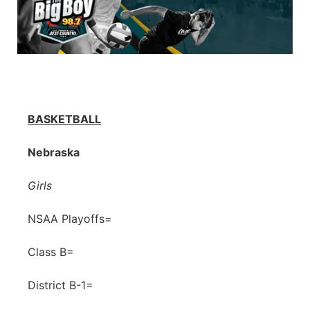
BASKETBALL
Nebraska
Girls
NSAA Playoffs=
Class B=
District B-1=