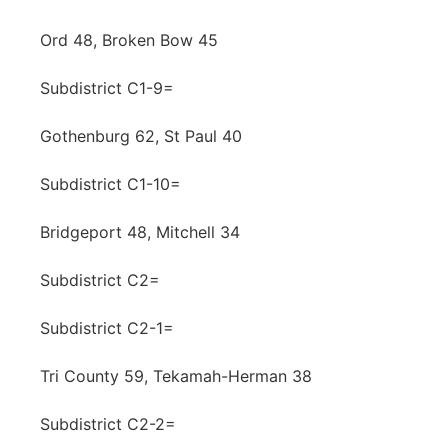
Ord 48, Broken Bow 45
Subdistrict C1-9=
Gothenburg 62, St Paul 40
Subdistrict C1-10=
Bridgeport 48, Mitchell 34
Subdistrict C2=
Subdistrict C2-1=
Tri County 59, Tekamah-Herman 38
Subdistrict C2-2=