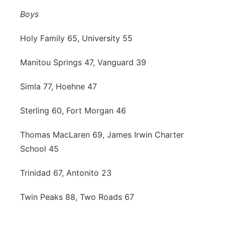
Boys
Holy Family 65, University 55
Manitou Springs 47, Vanguard 39
Simla 77, Hoehne 47
Sterling 60, Fort Morgan 46
Thomas MacLaren 69, James Irwin Charter
School 45
Trinidad 67, Antonito 23
Twin Peaks 88, Two Roads 67