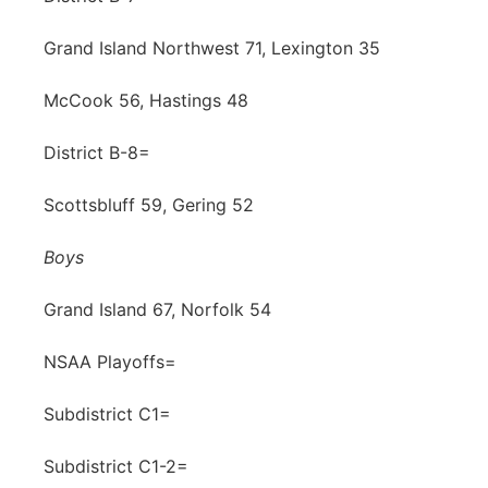
Grand Island Northwest 71, Lexington 35
McCook 56, Hastings 48
District B-8=
Scottsbluff 59, Gering 52
Boys
Grand Island 67, Norfolk 54
NSAA Playoffs=
Subdistrict C1=
Subdistrict C1-2=