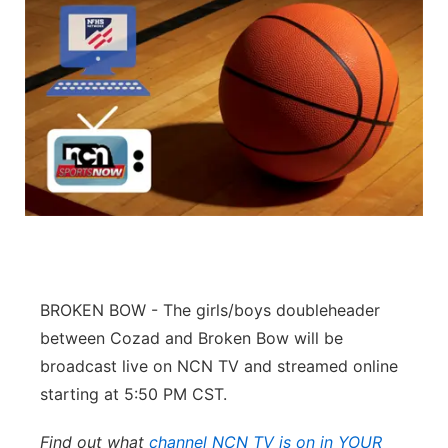
BROKEN BOW - The girls/boys doubleheader
between Cozad and Broken Bow will be
broadcast live on NCN TV and streamed online
starting at 5:50 PM CST.
Find out what
channel NCN TV is on in YOUR