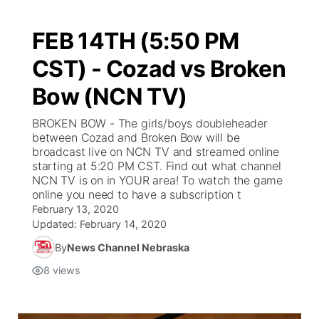
FEB 14TH (5:50 PM
CST) - Cozad vs Broken
Bow (NCN TV)
BROKEN BOW - The girls/boys doubleheader
between Cozad and Broken Bow will be
broadcast live on NCN TV and streamed online
starting at 5:20 PM CST. Find out what channel
NCN TV is on in YOUR area! To watch the game
online you need to have a subscription t
February 13, 2020
Updated:
February 14, 2020
By
News Channel Nebraska
8
views