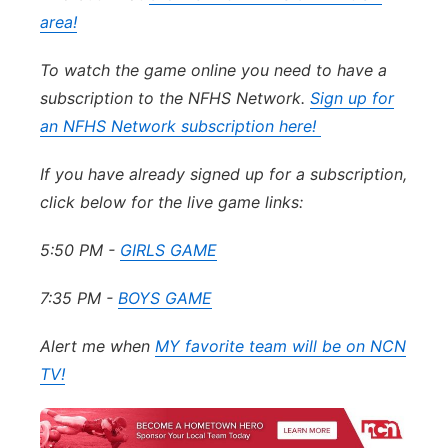
area!
To watch the game online you need to have a
subscription to the NFHS Network.
Sign up for
an NFHS Network subscription here!
If you have already signed up for a subscription,
click below for the live game links:
5:50 PM -
GIRLS GAME
7:35 PM -
BOYS GAME
Alert me when
MY favorite team will be on NCN
TV!