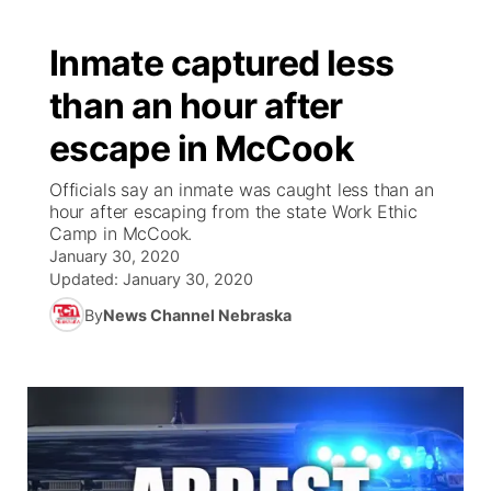
Inmate captured less
than an hour after
escape in McCook
Officials say an inmate was caught less than an
hour after escaping from the state Work Ethic
Camp in McCook.
January 30, 2020
Updated:
January 30, 2020
By
News Channel Nebraska