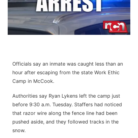
Officials say an inmate was caught less than an
hour after escaping from the state Work Ethic
Camp in McCook.
Authorities say Ryan Lykens left the camp just
before 9:30 a.m. Tuesday. Staffers had noticed
that razor wire along the fence line had been
pushed aside, and they followed tracks in the
snow.