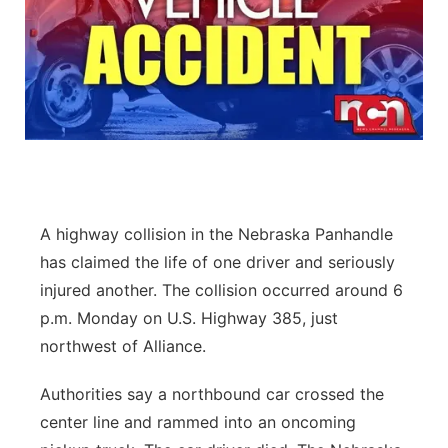
A highway collision in the Nebraska Panhandle
has claimed the life of one driver and seriously
injured another. The collision occurred around 6
p.m. Monday on U.S. Highway 385, just
northwest of Alliance.
Authorities say a northbound car crossed the
center line and rammed into an oncoming