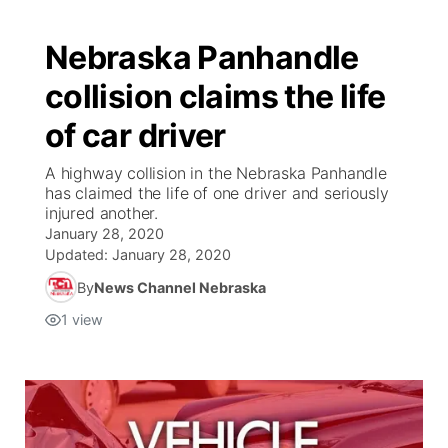
Nebraska Panhandle
collision claims the life
of car driver
A highway collision in the Nebraska Panhandle
has claimed the life of one driver and seriously
injured another.
January 28, 2020
Updated:
January 28, 2020
By
News Channel Nebraska
1
view