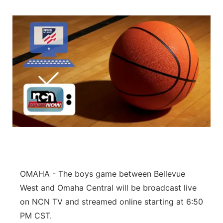
OMAHA - The boys game between Bellevue
West and Omaha Central will be broadcast live
on NCN TV and streamed online starting at 6:50
PM CST.