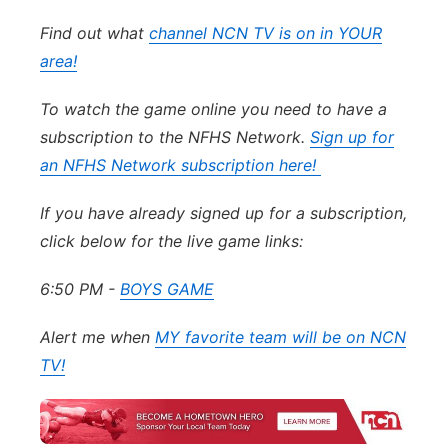
Find out what
channel NCN TV is on in YOUR
area!
To watch the game online you need to have a
subscription to the NFHS Network.
Sign up for
an NFHS Network subscription here!
If you have already signed up for a subscription,
click below for the live game links:
6:50 PM -
BOYS GAME
Alert me when
MY favorite team will be on NCN
TV!