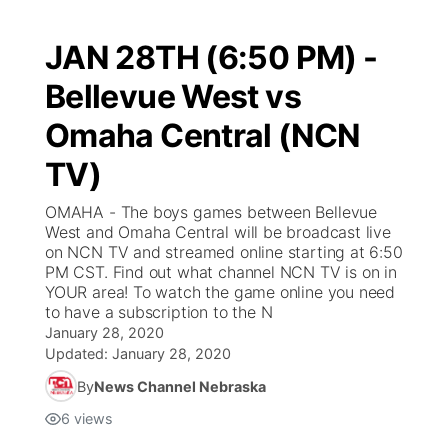
JAN 28TH (6:50 PM) -
Bellevue West vs
Omaha Central (NCN
TV)
OMAHA - The boys games between Bellevue
West and Omaha Central will be broadcast live
on NCN TV and streamed online starting at 6:50
PM CST. Find out what channel NCN TV is on in
YOUR area! To watch the game online you need
to have a subscription to the N
January 28, 2020
Updated:
January 28, 2020
By
News Channel Nebraska
6
views