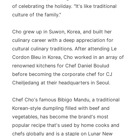
of celebrating the holiday. "It's like traditional
culture of the family."
Cho grew up in Suwon, Korea, and built her
culinary career with a deep appreciation for
cultural culinary traditions. After attending Le
Cordon Bleu in Korea, Cho worked in an array of
renowned kitchens for Chef Daniel Boulud
before becoming the corporate chef for CJ
Cheiljedang at their headquarters in Seoul.
Chef Cho's famous Bibigo Mandu, a traditional
Korean-style dumpling filled with beef and
vegetables, has become the brand's most
popular recipe that's used by home cooks and
chefs globally and is a staple on Lunar New