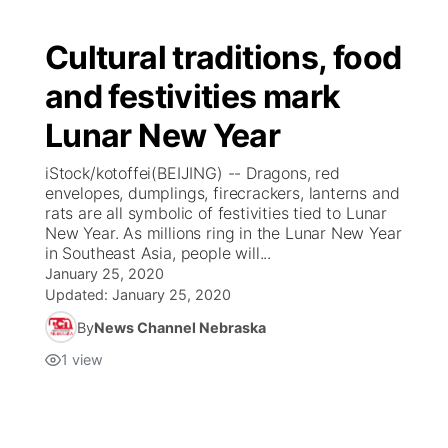
Cultural traditions, food
and festivities mark
Lunar New Year
iStock/kotoffei(BEIJING) -- Dragons, red
envelopes, dumplings, firecrackers, lanterns and
rats are all symbolic of festivities tied to Lunar
New Year. As millions ring in the Lunar New Year
in Southeast Asia, people will...
January 25, 2020
Updated:
January 25, 2020
By
News Channel Nebraska
1
view