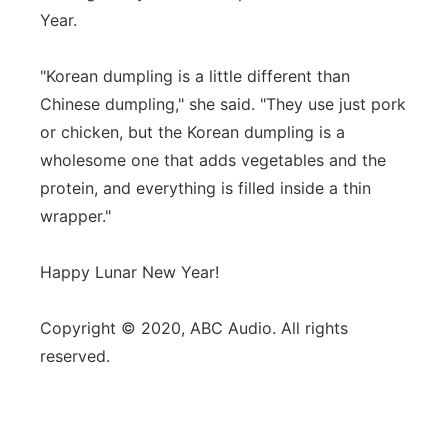
Year.
"Korean dumpling is a little different than
Chinese dumpling," she said. "They use just pork
or chicken, but the Korean dumpling is a
wholesome one that adds vegetables and the
protein, and everything is filled inside a thin
wrapper."
Happy Lunar New Year!
Copyright © 2020, ABC Audio. All rights
reserved.