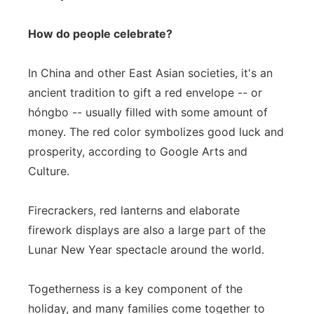
How do people celebrate?
In China and other East Asian societies, it's an
ancient tradition to gift a red envelope -- or
hóngbo -- usually filled with some amount of
money. The red color symbolizes good luck and
prosperity, according to Google Arts and
Culture.
Firecrackers, red lanterns and elaborate
firework displays are also a large part of the
Lunar New Year spectacle around the world.
Togetherness is a key component of the
holiday, and many families come together to