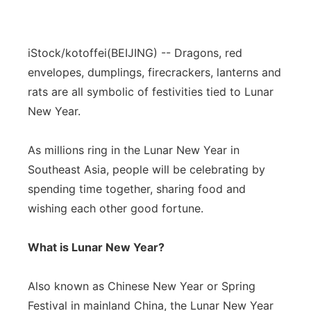
iStock/kotoffei
(BEIJING) -- Dragons, red
envelopes, dumplings, firecrackers, lanterns and
rats are all symbolic of festivities tied to Lunar
New Year.
As millions ring in the Lunar New Year in
Southeast Asia, people will be celebrating by
spending time together, sharing food and
wishing each other good fortune.
What is Lunar New Year?
Also known as Chinese New Year or Spring
Festival in mainland China, the Lunar New Year