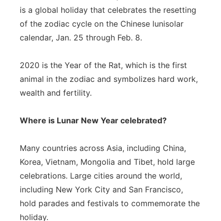
is a global holiday that celebrates the resetting
of the zodiac cycle on the Chinese lunisolar
calendar, Jan. 25 through Feb. 8.
2020 is the Year of the Rat, which is the first
animal in the zodiac and symbolizes hard work,
wealth and fertility.
Where is Lunar New Year celebrated?
Many countries across Asia, including China,
Korea, Vietnam, Mongolia and Tibet, hold large
celebrations. Large cities around the world,
including New York City and San Francisco,
hold parades and festivals to commemorate the
holiday.