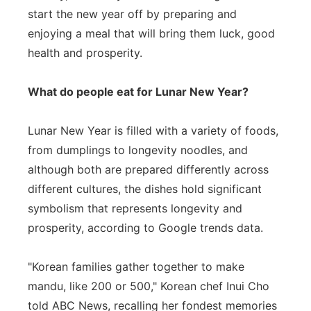
start the new year off by preparing and
enjoying a meal that will bring them luck, good
health and prosperity.
What do people eat for Lunar New Year?
Lunar New Year is filled with a variety of foods,
from dumplings to longevity noodles, and
although both are prepared differently across
different cultures, the dishes hold significant
symbolism that represents longevity and
prosperity, according to Google trends data.
"Korean families gather together to make
mandu, like 200 or 500," Korean chef Inui Cho
told ABC News, recalling her fondest memories