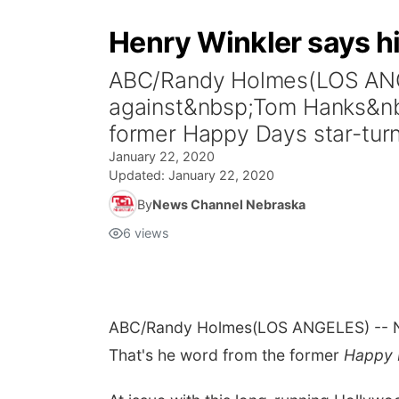
Henry Winkler says h
ABC/Randy Holmes(LOS ANGE
against&nbsp;Tom Hanks&nbsp
former Happy Days star-tur
January 22, 2020
Updated:
January 22, 2020
By
News Channel Nebraska
6
views
ABC/Randy Holmes
(LOS ANGELES) -- No
That's he word from the former
Happy 