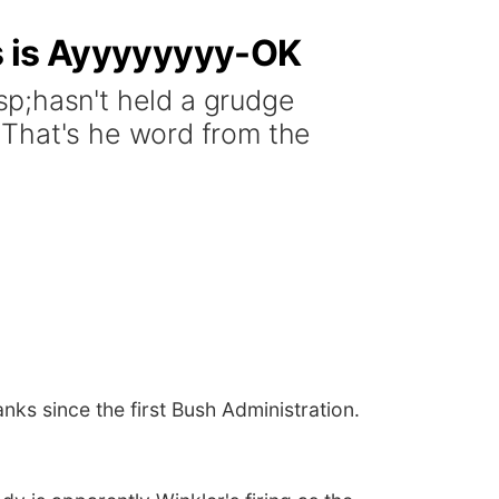
ks is Ayyyyyyyy-OK
;hasn't held a grudge
 That's he word from the
s since the first Bush Administration.