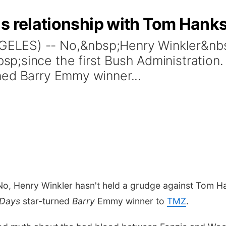
is relationship with Tom Han
LES) -- No,&nbsp;Henry Winkler&nbsp
;since the first Bush Administration.
ned Barry Emmy winner...
, Henry Winkler hasn't held a grudge against Tom Hank
Days
star-turned
Barry
Emmy winner to
TMZ
.