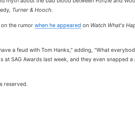
ood myth about the bad blood between Fonzie and Woody
medy,
Turner & Hooch
.
r on the rumor
when he appeared
on
Watch What's Hap
 have a feud with Tom Hanks," adding, "What everybody
s at SAG Awards last week, and they even snapped a p
s reserved.