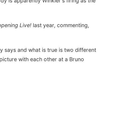
 is apparently Winkler's firing as the
pening Live!
last year, commenting,
 says and what is true is two different
icture with each other at a Bruno