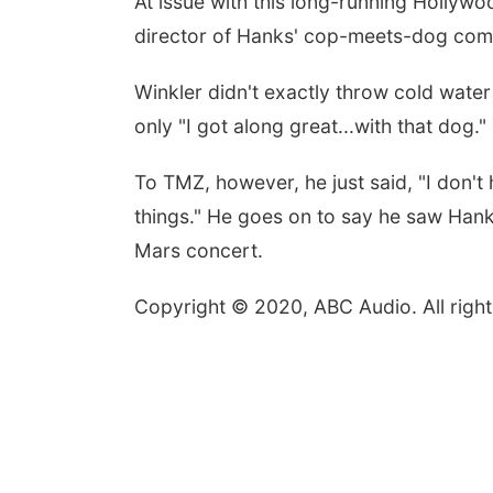
At issue with this long-running Hollyw
director of Hanks' cop-meets-dog co
Winkler didn't exactly throw cold wate
only "I got along great...with that dog."
To TMZ, however, he just said, "I don't
things." He goes on to say he saw Hank
Mars concert.
Copyright © 2020, ABC Audio. All right