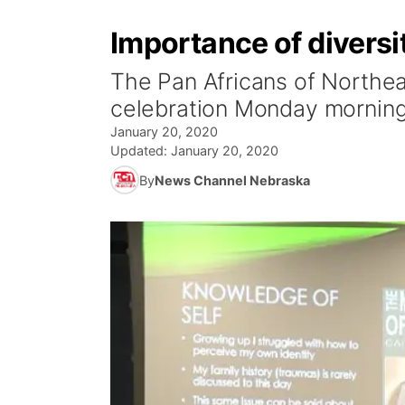
Importance of diversi
The Pan Africans of Northea
celebration Monday morning
January 20, 2020
Updated:
January 20, 2020
By
News Channel Nebraska