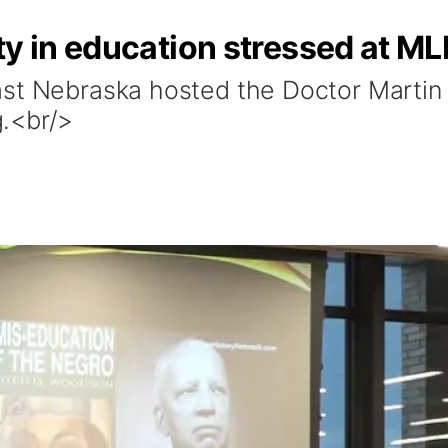
ty in education stressed at M
st Nebraska hosted the Doctor Martin 
.<br/>