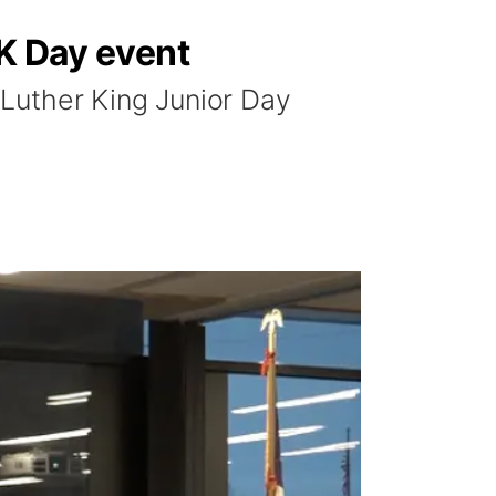
LK Day event
Luther King Junior Day