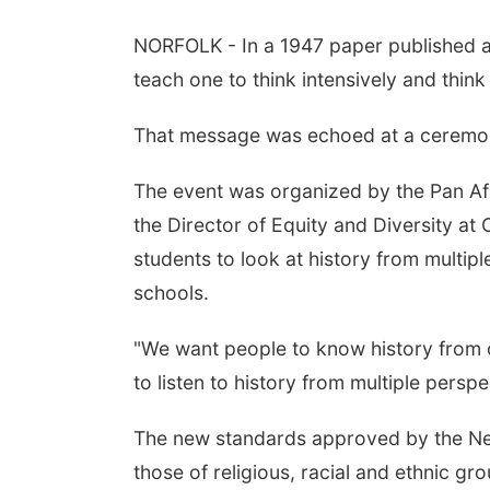
NORFOLK - In a 1947 paper published at
teach one to think intensively and think c
That message was echoed at a ceremon
The event was organized by the Pan Af
the Director of Equity and Diversity a
students to look at history from multi
schools.
"We want people to know history from o
to listen to history from multiple persp
The new standards approved by the Nebr
those of religious, racial and ethnic 