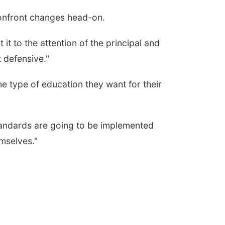
 confront changes head-on.
it to the attention of the principal and
t defensive."
 type of education they want for their
tandards are going to be implemented
mselves."