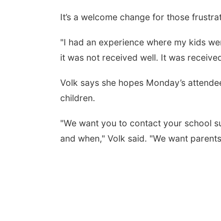
It’s a welcome change for those frustra
"I had an experience where my kids weren
it was not received well. It was receive
Volk says she hopes Monday’s attendees
children.
"We want you to contact your school su
and when," Volk said. "We want parents