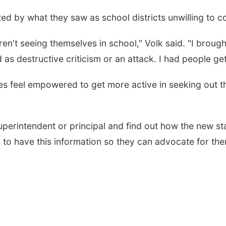
ted by what they saw as school districts unwilling to
't seeing themselves in school," Volk said. "I brought 
d as destructive criticism or an attack. I had people ge
 feel empowered to get more active in seeking out the
perintendent or principal and find out how the new s
 to have this information so they can advocate for the