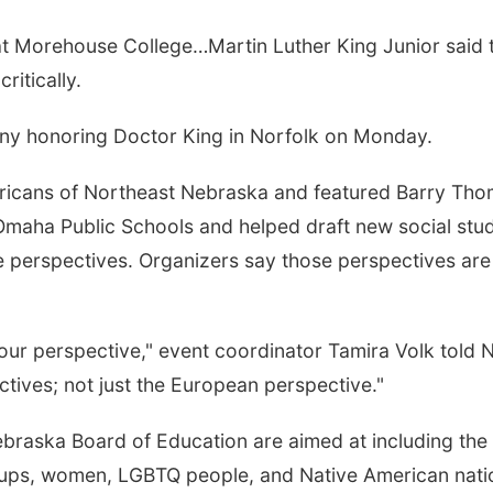
 Morehouse College…Martin Luther King Junior said tha
ritically.
y honoring Doctor King in Norfolk on Monday.
ricans of Northeast Nebraska and featured Barry Tho
t Omaha Public Schools and helped draft new social st
ple perspectives. Organizers say those perspectives ar
ur perspective," event coordinator Tamira Volk told 
ectives; not just the European perspective."
aska Board of Education are aimed at including the hi
groups, women, LGBTQ people, and Native American nati