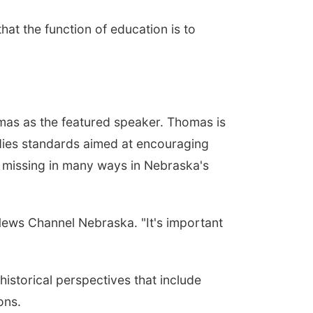
t the function of education is to
mas as the featured speaker. Thomas is
udies standards aimed at encouraging
e missing in many ways in Nebraska's
News Channel Nebraska. "It's important
storical perspectives that include
ons.