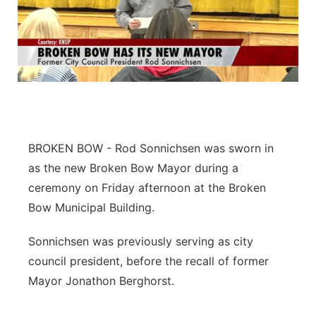
BROKEN BOW -
Rod Sonnichsen was sworn in
as the new Broken Bow Mayor during a
ceremony on Friday afternoon at the Broken
Bow Municipal Building.
Sonnichsen was previously serving as city
council president, before the recall of former
Mayor Jonathon Berghorst.