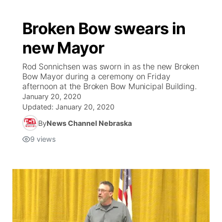
Broken Bow swears in
new Mayor
Rod Sonnichsen was sworn in as the new Broken
Bow Mayor during a ceremony on Friday
afternoon at the Broken Bow Municipal Building.
January 20, 2020
Updated:
January 20, 2020
By
News Channel Nebraska
9
views