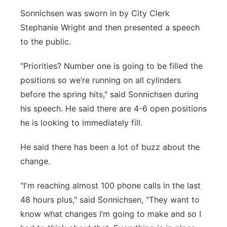
Sonnichsen was sworn in by City Clerk
Stephanie Wright and then presented a speech
to the public.
"Priorities? Number one is going to be filled the
positions so we’re running on all cylinders
before the spring hits," said Sonnichsen during
his speech. He said there are 4-6 open positions
he is looking to immediately fill.
He said there has been a lot of buzz about the
change.
"I'm reaching almost 100 phone calls in the last
48 hours plus," said Sonnichsen, "They want to
know what changes I’m going to make and so I