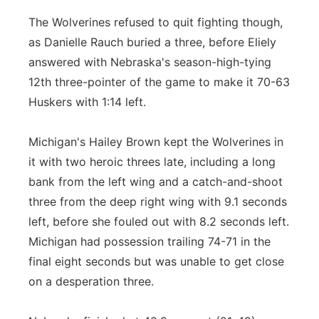
The Wolverines refused to quit fighting though,
as Danielle Rauch buried a three, before Eliely
answered with Nebraska's season-high-tying
12th three-pointer of the game to make it 70-63
Huskers with 1:14 left.
Michigan's Hailey Brown kept the Wolverines in
it with two heroic threes late, including a long
bank from the left wing and a catch-and-shoot
three from the deep right wing with 9.1 seconds
left, before she fouled out with 8.2 seconds left.
Michigan had possession trailing 74-71 in the
final eight seconds but was unable to get close
on a desperation three.