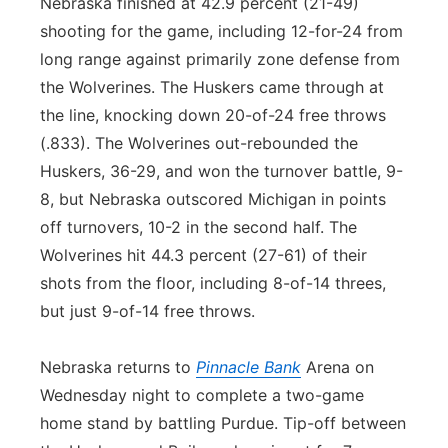
Nebraska finished at 42.9 percent (21-49)
shooting for the game, including 12-for-24 from
long range against primarily zone defense from
the Wolverines. The Huskers came through at
the line, knocking down 20-of-24 free throws
(.833). The Wolverines out-rebounded the
Huskers, 36-29, and won the turnover battle, 9-
8, but Nebraska outscored Michigan in points
off turnovers, 10-2 in the second half. The
Wolverines hit 44.3 percent (27-61) of their
shots from the floor, including 8-of-14 threes,
but just 9-of-14 free throws.
Nebraska returns to
Pinnacle Bank
Arena on
Wednesday night to complete a two-game
home stand by battling Purdue. Tip-off between