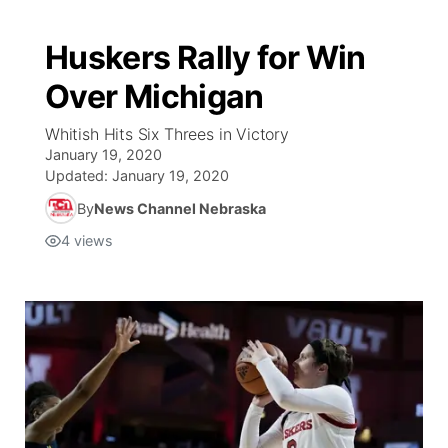
Huskers Rally for Win
Over Michigan
Whitish Hits Six Threes in Victory
January 19, 2020
Updated:
January 19, 2020
By
News Channel Nebraska
4
views