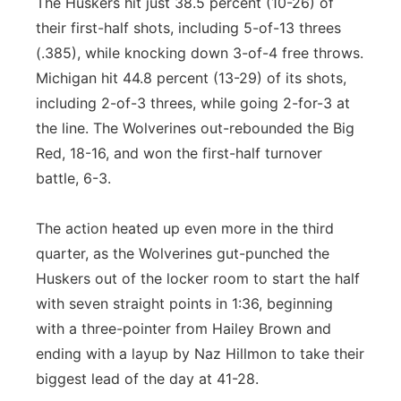
The Huskers hit just 38.5 percent (10-26) of
their first-half shots, including 5-of-13 threes
(.385), while knocking down 3-of-4 free throws.
Michigan hit 44.8 percent (13-29) of its shots,
including 2-of-3 threes, while going 2-for-3 at
the line. The Wolverines out-rebounded the Big
Red, 18-16, and won the first-half turnover
battle, 6-3.
The action heated up even more in the third
quarter, as the Wolverines gut-punched the
Huskers out of the locker room to start the half
with seven straight points in 1:36, beginning
with a three-pointer from Hailey Brown and
ending with a layup by Naz Hillmon to take their
biggest lead of the day at 41-28.