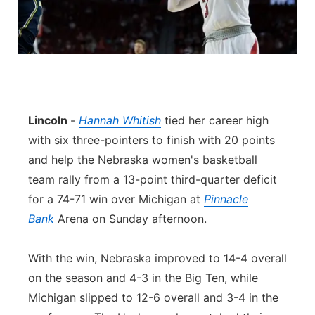
Lincoln
-
Hannah Whitish
tied her career high
with six three-pointers to finish with 20 points
and help the Nebraska women's basketball
team rally from a 13-point third-quarter deficit
for a 74-71 win over Michigan at
Pinnacle
Bank
Arena on Sunday afternoon.
With the win, Nebraska improved to 14-4 overall
on the season and 4-3 in the Big Ten, while
Michigan slipped to 12-6 overall and 3-4 in the