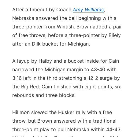
After a timeout by Coach
Amy Williams
,
Nebraska answered the bell beginning with a
three-pointer from Whitish. Brown added a pair
of free throws, before a three-pointer by Eliely
after an Dilk bucket for Michigan.
A layup by Haiby and a bucket inside for Cain
narrowed the Michigan margin to 43-40 with
3:16 left in the third stretching a 12-2 surge by
the Big Red. Cain finished with eight points, six
rebounds and three blocks.
Hillmon slowed the Husker rally with a free
throw, but Brown answered with a traditional
three-point play to pull Nebraska within 44-43.