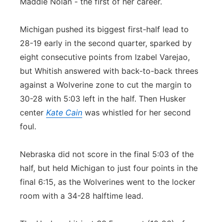
Maddie Nolan - the first of her career.
Michigan pushed its biggest first-half lead to
28-19 early in the second quarter, sparked by
eight consecutive points from Izabel Varejao,
but Whitish answered with back-to-back threes
against a Wolverine zone to cut the margin to
30-28 with 5:03 left in the half. Then Husker
center
Kate Cain
was whistled for her second
foul.
Nebraska did not score in the final 5:03 of the
half, but held Michigan to just four points in the
final 6:15, as the Wolverines went to the locker
room with a 34-28 halftime lead.