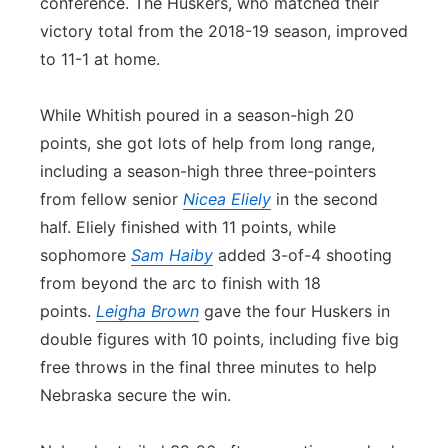
conference. The Huskers, who matched their
victory total from the 2018-19 season, improved
to 11-1 at home.
While Whitish poured in a season-high 20
points, she got lots of help from long range,
including a season-high three three-pointers
from fellow senior
Nicea Eliely
in the second
half. Eliely finished with 11 points, while
sophomore
Sam Haiby
added 3-of-4 shooting
from beyond the arc to finish with 18
points.
Leigha Brown
gave the four Huskers in
double figures with 10 points, including five big
free throws in the final three minutes to help
Nebraska secure the win.