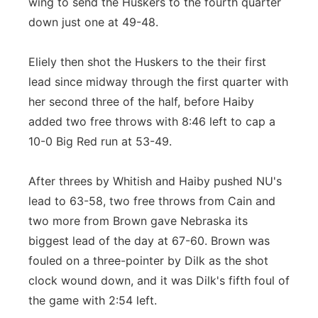
wing to send the Huskers to the fourth quarter
down just one at 49-48.
Eliely then shot the Huskers to the their first
lead since midway through the first quarter with
her second three of the half, before Haiby
added two free throws with 8:46 left to cap a
10-0 Big Red run at 53-49.
After threes by Whitish and Haiby pushed NU's
lead to 63-58, two free throws from Cain and
two more from Brown gave Nebraska its
biggest lead of the day at 67-60. Brown was
fouled on a three-pointer by Dilk as the shot
clock wound down, and it was Dilk's fifth foul of
the game with 2:54 left.