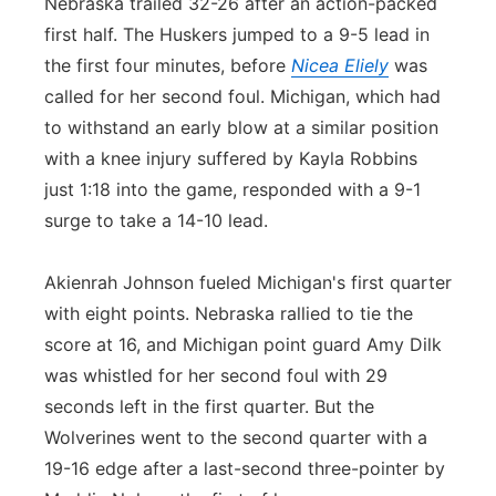
Nebraska trailed 32-26 after an action-packed
first half. The Huskers jumped to a 9-5 lead in
the first four minutes, before
Nicea Eliely
was
called for her second foul. Michigan, which had
to withstand an early blow at a similar position
with a knee injury suffered by Kayla Robbins
just 1:18 into the game, responded with a 9-1
surge to take a 14-10 lead.
Akienrah Johnson fueled Michigan's first quarter
with eight points. Nebraska rallied to tie the
score at 16, and Michigan point guard Amy Dilk
was whistled for her second foul with 29
seconds left in the first quarter. But the
Wolverines went to the second quarter with a
19-16 edge after a last-second three-pointer by