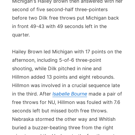
Michigan's Hailey Brown then answered with her
second of five second-half three-pointers
before two Dilk free throws put Michigan back
in front 49-43 with 49 seconds left in the
quarter.
Hailey Brown led Michigan with 17 points on the
afternoon, including 5-of-6 three-point
shooting, while Dilk pitched in nine and
Hillmon added 13 points and eight rebounds.
Hillmon was involved in a crucial sequence late
in the third. After
Isabelle Bourne
made a pair of
free throws for NU, Hillmon was fouled with 7.6
seconds left but missed both free throws.
Nebraska stormed the other way and Whitish
buried a buzzer-beating three from the right