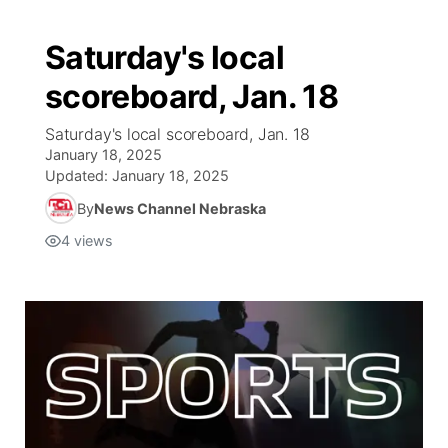
Saturday's local
scoreboard, Jan. 18
Saturday's local scoreboard, Jan. 18
January 18, 2025
Updated:
January 18, 2025
By
News Channel Nebraska
4
views