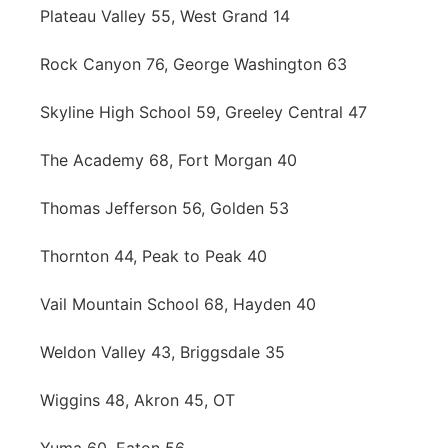
Plateau Valley 55, West Grand 14
Rock Canyon 76, George Washington 63
Skyline High School 59, Greeley Central 47
The Academy 68, Fort Morgan 40
Thomas Jefferson 56, Golden 53
Thornton 44, Peak to Peak 40
Vail Mountain School 68, Hayden 40
Weldon Valley 43, Briggsdale 35
Wiggins 48, Akron 45, OT