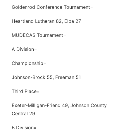
Goldenrod Conference Tournament=
Heartland Lutheran 82, Elba 27
MUDECAS Tournament=
A Division=
Championship=
Johnson-Brock 55, Freeman 51
Third Place=
Exeter-Milligan-Friend 49, Johnson County
Central 29
B Division=