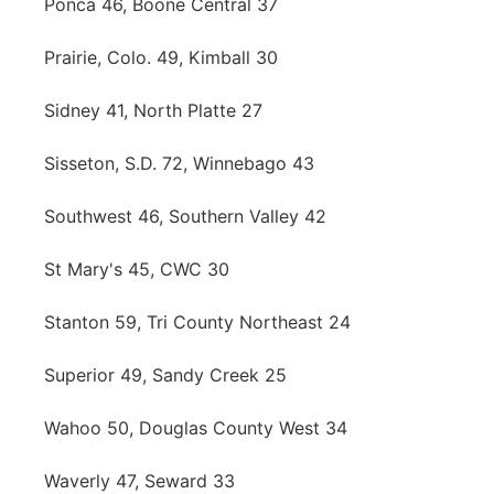
Ponca 46, Boone Central 37
Prairie, Colo. 49, Kimball 30
Sidney 41, North Platte 27
Sisseton, S.D. 72, Winnebago 43
Southwest 46, Southern Valley 42
St Mary's 45, CWC 30
Stanton 59, Tri County Northeast 24
Superior 49, Sandy Creek 25
Wahoo 50, Douglas County West 34
Waverly 47, Seward 33