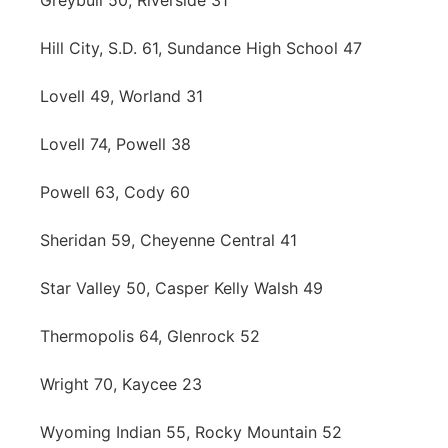
Greybull 50, Riverside 31
Hill City, S.D. 61, Sundance High School 47
Lovell 49, Worland 31
Lovell 74, Powell 38
Powell 63, Cody 60
Sheridan 59, Cheyenne Central 41
Star Valley 50, Casper Kelly Walsh 49
Thermopolis 64, Glenrock 52
Wright 70, Kaycee 23
Wyoming Indian 55, Rocky Mountain 52