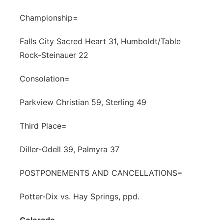
Championship=
Falls City Sacred Heart 31, Humboldt/Table
Rock-Steinauer 22
Consolation=
Parkview Christian 59, Sterling 49
Third Place=
Diller-Odell 39, Palmyra 37
POSTPONEMENTS AND CANCELLATIONS=
Potter-Dix vs. Hay Springs, ppd.