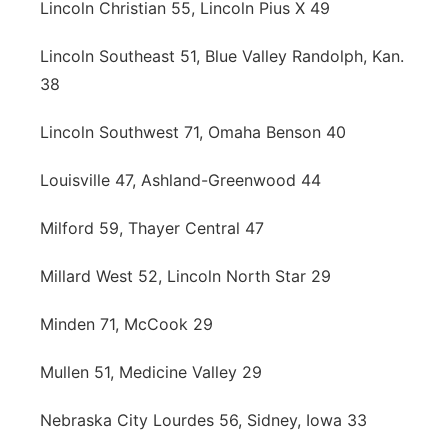
Lincoln Christian 55, Lincoln Pius X 49
Lincoln Southeast 51, Blue Valley Randolph, Kan.
38
Lincoln Southwest 71, Omaha Benson 40
Louisville 47, Ashland-Greenwood 44
Milford 59, Thayer Central 47
Millard West 52, Lincoln North Star 29
Minden 71, McCook 29
Mullen 51, Medicine Valley 29
Nebraska City Lourdes 56, Sidney, Iowa 33