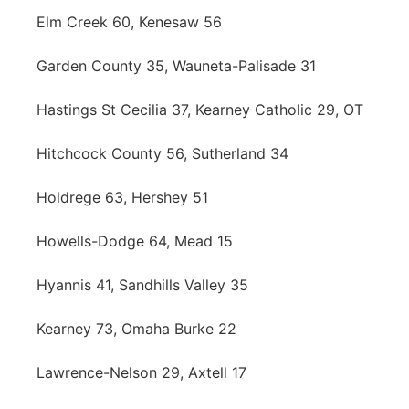
Elm Creek 60, Kenesaw 56
Garden County 35, Wauneta-Palisade 31
Hastings St Cecilia 37, Kearney Catholic 29, OT
Hitchcock County 56, Sutherland 34
Holdrege 63, Hershey 51
Howells-Dodge 64, Mead 15
Hyannis 41, Sandhills Valley 35
Kearney 73, Omaha Burke 22
Lawrence-Nelson 29, Axtell 17