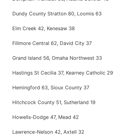
Dundy County Stratton 80, Loomis 63
Elm Creek 42, Kenesaw 38
Fillmore Central 62, David City 37
Grand Island 56, Omaha Northwest 33
Hastings St Cecilia 37, Kearney Catholic 29
Hemingford 63, Sioux County 37
Hitchcock County 51, Sutherland 19
Howells-Dodge 47, Mead 42
Lawrence-Nelson 42, Axtell 32