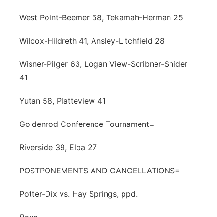
West Point-Beemer 58, Tekamah-Herman 25
Wilcox-Hildreth 41, Ansley-Litchfield 28
Wisner-Pilger 63, Logan View-Scribner-Snider
41
Yutan 58, Platteview 41
Goldenrod Conference Tournament=
Riverside 39, Elba 27
POSTPONEMENTS AND CANCELLATIONS=
Potter-Dix vs. Hay Springs, ppd.