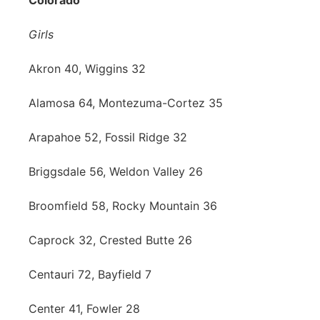
Colorado
Girls
Akron 40, Wiggins 32
Alamosa 64, Montezuma-Cortez 35
Arapahoe 52, Fossil Ridge 32
Briggsdale 56, Weldon Valley 26
Broomfield 58, Rocky Mountain 36
Caprock 32, Crested Butte 26
Centauri 72, Bayfield 7
Center 41, Fowler 28