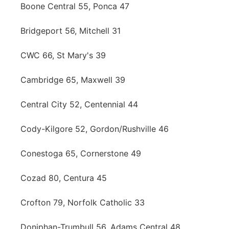
Boone Central 55, Ponca 47
Bridgeport 56, Mitchell 31
CWC 66, St Mary's 39
Cambridge 65, Maxwell 39
Central City 52, Centennial 44
Cody-Kilgore 52, Gordon/Rushville 46
Conestoga 65, Cornerstone 49
Cozad 80, Centura 45
Crofton 79, Norfolk Catholic 33
Doniphan-Trumbull 56, Adams Central 48