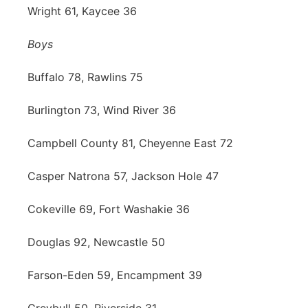
Wright 61, Kaycee 36
Boys
Buffalo 78, Rawlins 75
Burlington 73, Wind River 36
Campbell County 81, Cheyenne East 72
Casper Natrona 57, Jackson Hole 47
Cokeville 69, Fort Washakie 36
Douglas 92, Newcastle 50
Farson-Eden 59, Encampment 39