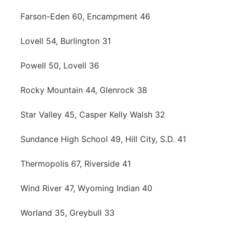
Farson-Eden 60, Encampment 46
Lovell 54, Burlington 31
Powell 50, Lovell 36
Rocky Mountain 44, Glenrock 38
Star Valley 45, Casper Kelly Walsh 32
Sundance High School 49, Hill City, S.D. 41
Thermopolis 67, Riverside 41
Wind River 47, Wyoming Indian 40
Worland 35, Greybull 33