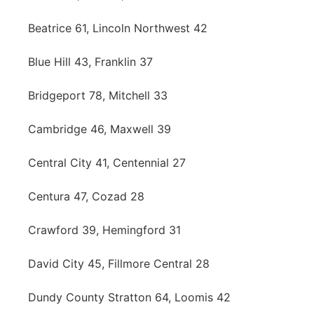
Beatrice 61, Lincoln Northwest 42
Blue Hill 43, Franklin 37
Bridgeport 78, Mitchell 33
Cambridge 46, Maxwell 39
Central City 41, Centennial 27
Centura 47, Cozad 28
Crawford 39, Hemingford 31
David City 45, Fillmore Central 28
Dundy County Stratton 64, Loomis 42