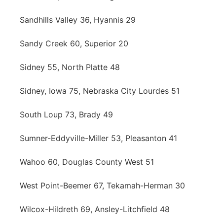
Sandhills Valley 36, Hyannis 29
Sandy Creek 60, Superior 20
Sidney 55, North Platte 48
Sidney, Iowa 75, Nebraska City Lourdes 51
South Loup 73, Brady 49
Sumner-Eddyville-Miller 53, Pleasanton 41
Wahoo 60, Douglas County West 51
West Point-Beemer 67, Tekamah-Herman 30
Wilcox-Hildreth 69, Ansley-Litchfield 48