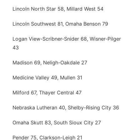
Lincoln North Star 58, Millard West 54
Lincoln Southwest 81, Omaha Benson 79
Logan View-Scribner-Snider 68, Wisner-Pilger
43
Madison 69, Neligh-Oakdale 27
Medicine Valley 49, Mullen 31
Milford 67, Thayer Central 47
Nebraska Lutheran 40, Shelby-Rising City 36
Omaha Skutt 83, South Sioux City 27
Pender 75, Clarkson-Leigh 21