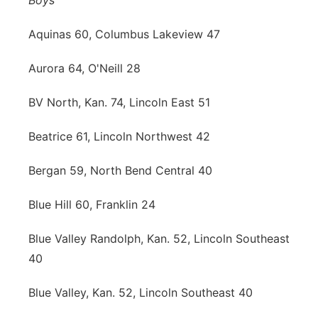
Boys
Aquinas 60, Columbus Lakeview 47
Aurora 64, O'Neill 28
BV North, Kan. 74, Lincoln East 51
Beatrice 61, Lincoln Northwest 42
Bergan 59, North Bend Central 40
Blue Hill 60, Franklin 24
Blue Valley Randolph, Kan. 52, Lincoln Southeast
40
Blue Valley, Kan. 52, Lincoln Southeast 40