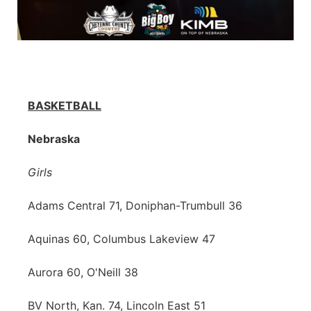
BASKETBALL
Nebraska
Girls
Adams Central 71, Doniphan-Trumbull 36
Aquinas 60, Columbus Lakeview 47
Aurora 60, O'Neill 38
BV North, Kan. 74, Lincoln East 51