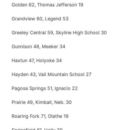
Golden 62, Thomas Jefferson 19
Grandview 60, Legend 53
Greeley Central 59, Skyline High School 30
Gunnison 48, Meeker 34
Haxtun 47, Holyoke 34
Hayden 43, Vail Mountain School 27
Pagosa Springs 51, Ignacio 22
Prairie 49, Kimball, Neb. 30
Roaring Fork 71, Olathe 19