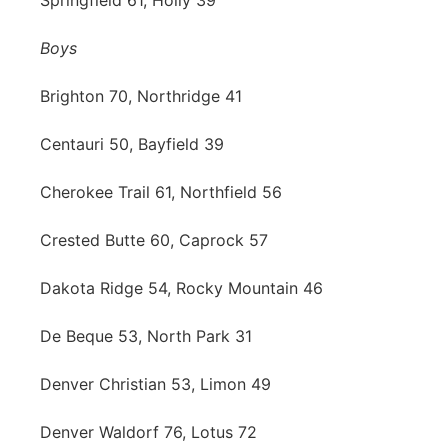
Springfield 61, Holly 39
Boys
Brighton 70, Northridge 41
Centauri 50, Bayfield 39
Cherokee Trail 61, Northfield 56
Crested Butte 60, Caprock 57
Dakota Ridge 54, Rocky Mountain 46
De Beque 53, North Park 31
Denver Christian 53, Limon 49
Denver Waldorf 76, Lotus 72