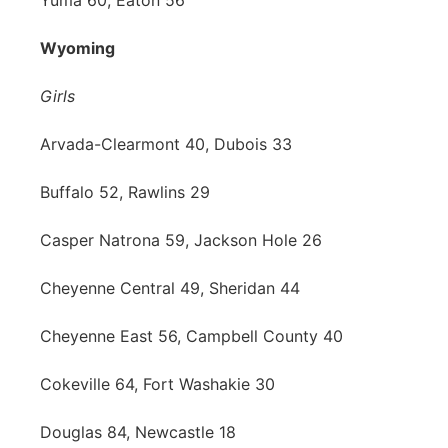
Yuma 60, Eaton 56
Wyoming
Girls
Arvada-Clearmont 40, Dubois 33
Buffalo 52, Rawlins 29
Casper Natrona 59, Jackson Hole 26
Cheyenne Central 49, Sheridan 44
Cheyenne East 56, Campbell County 40
Cokeville 64, Fort Washakie 30
Douglas 84, Newcastle 18