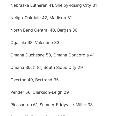
Nebraska Lutheran 41, Shelby-Rising City 31
Neligh-Oakdale 42, Madison 31
North Bend Central 40, Bergan 36
Ogallala 68, Valentine 33
Omaha Duchesne 53, Omaha Concordia 41
Omaha Skutt 81, South Sioux City 29
Overton 49, Bertrand 35
Pender 56, Clarkson-Leigh 29
Pleasanton 61, Sumner-Eddyville-Miller 33