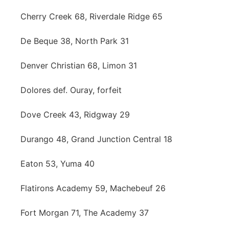
Cherry Creek 68, Riverdale Ridge 65
De Beque 38, North Park 31
Denver Christian 68, Limon 31
Dolores def. Ouray, forfeit
Dove Creek 43, Ridgway 29
Durango 48, Grand Junction Central 18
Eaton 53, Yuma 40
Flatirons Academy 59, Machebeuf 26
Fort Morgan 71, The Academy 37