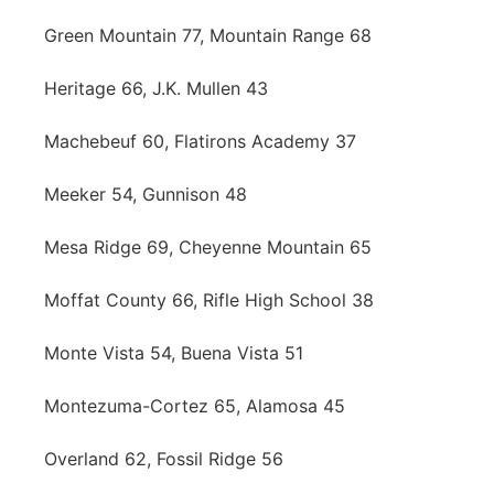
Green Mountain 77, Mountain Range 68
Heritage 66, J.K. Mullen 43
Machebeuf 60, Flatirons Academy 37
Meeker 54, Gunnison 48
Mesa Ridge 69, Cheyenne Mountain 65
Moffat County 66, Rifle High School 38
Monte Vista 54, Buena Vista 51
Montezuma-Cortez 65, Alamosa 45
Overland 62, Fossil Ridge 56