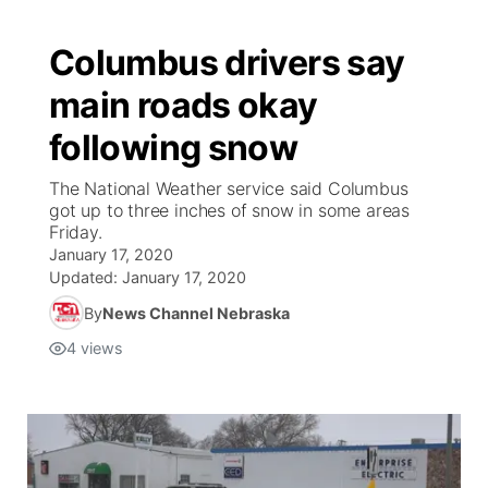
Columbus drivers say
main roads okay
following snow
The National Weather service said Columbus
got up to three inches of snow in some areas
Friday.
January 17, 2020
Updated:
January 17, 2020
By
News Channel Nebraska
4
views