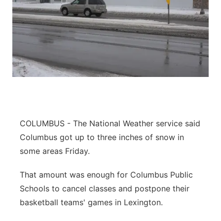
COLUMBUS - The National Weather service said
Columbus got up to three inches of snow in
some areas Friday.
That amount was enough for Columbus Public
Schools to cancel classes and postpone their
basketball teams' games in Lexington.