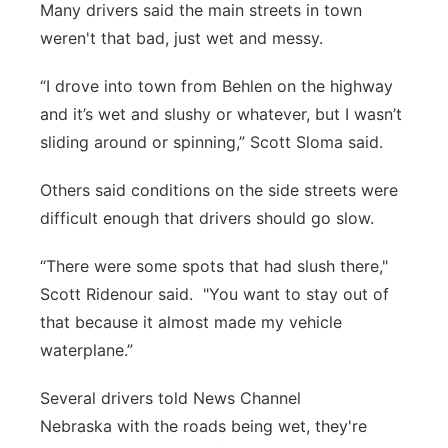
Many drivers said the main streets in town
weren't that bad, just wet and messy.
“I drove into town from Behlen on the highway
and it’s wet and slushy or whatever, but I wasn’t
sliding around or spinning,” Scott Sloma said.
Others said conditions on the side streets were
difficult enough that drivers should go slow.
“There were some spots that had slush there,"
Scott Ridenour said. "You want to stay out of
that because it almost made my vehicle
waterplane.”
Several drivers told News Channel
Nebraska with the roads being wet, they're