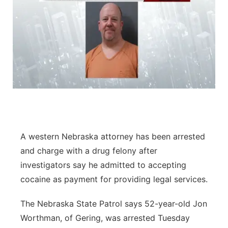
A western Nebraska attorney has been arrested
and charge with a drug felony after
investigators say he admitted to accepting
cocaine as payment for providing legal services.
The Nebraska State Patrol says 52-year-old Jon
Worthman, of Gering, was arrested Tuesday