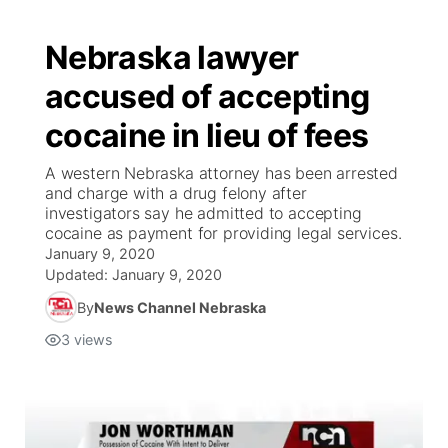
Nebraska lawyer
accused of accepting
cocaine in lieu of fees
A western Nebraska attorney has been arrested
and charge with a drug felony after
investigators say he admitted to accepting
cocaine as payment for providing legal services.
January 9, 2020
Updated:
January 9, 2020
By
News Channel Nebraska
3
views