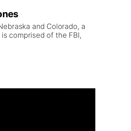
rones
 Nebraska and Colorado, a
 is comprised of the FBI,