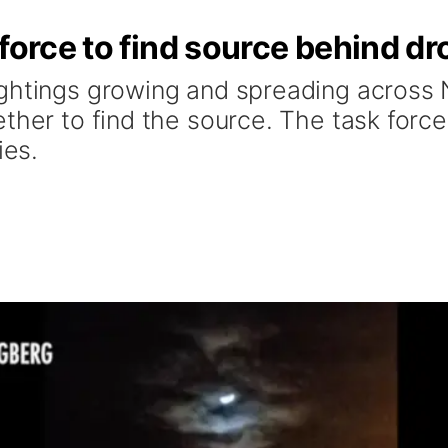
 force to find source behind d
ightings growing and spreading across
ther to find the source. The task force
ies.