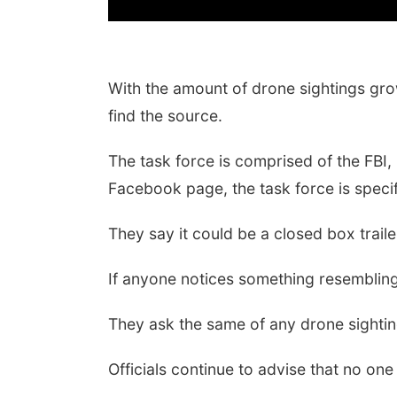
With the amount of drone sightings gr
find the source.
The task force is comprised of the FBI
Facebook page, the task force is specif
They say it could be a closed box traile
If anyone notices something resembling
They ask the same of any drone sighting
Officials continue to advise that no o