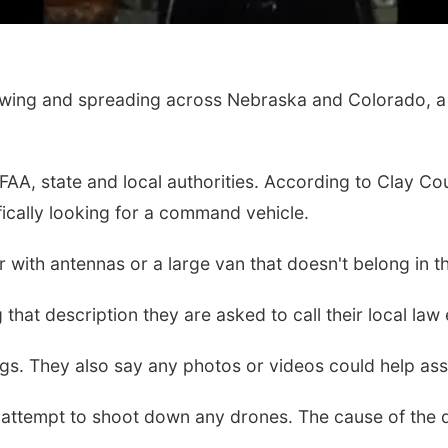
owing and spreading across Nebraska and Colorado, a 
, FAA, state and local authorities. According to Cla
ically looking for a command vehicle.
r with antennas or a large van that doesn't belong in t
 that description they are asked to call their local 
s. They also say any photos or videos could help assis
ne attempt to shoot down any drones. The cause of the