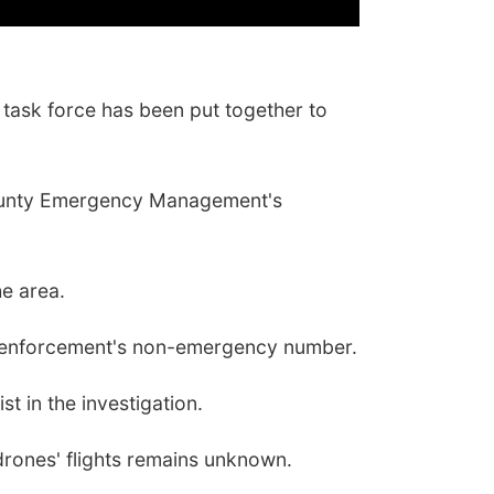
task force has been put together to
y County Emergency Management's
he area.
law enforcement's non-emergency number.
t in the investigation.
 drones' flights remains unknown.