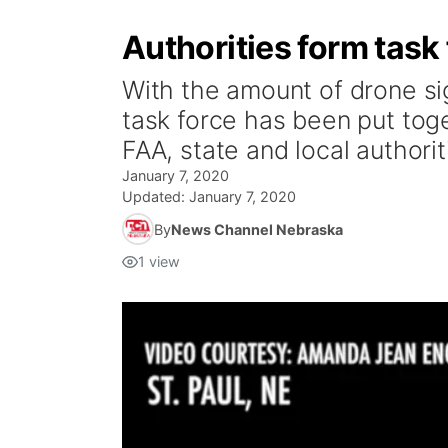
Authorities form task
With the amount of drone s
task force has been put toge
FAA, state and local authorit
January 7, 2020
Updated:
January 7, 2020
By
News Channel Nebraska
1
view