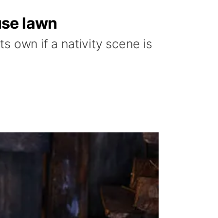
use lawn
ts own if a nativity scene is