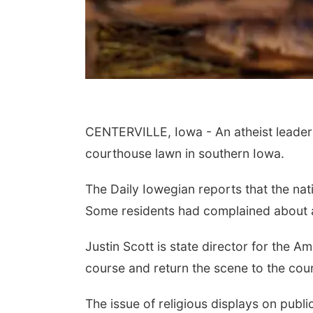
CENTERVILLE, Iowa - An atheist leader sa
courthouse lawn in southern Iowa.
The Daily Iowegian reports that the n
Some residents had complained about a
Justin Scott is state director for the A
course and return the scene to the cou
The issue of religious displays on publ