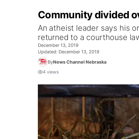
Community divided ov
An atheist leader says his or
returned to a courthouse la
December 13, 2019
Updated:
December 13, 2019
By
News Channel Nebraska
4
views