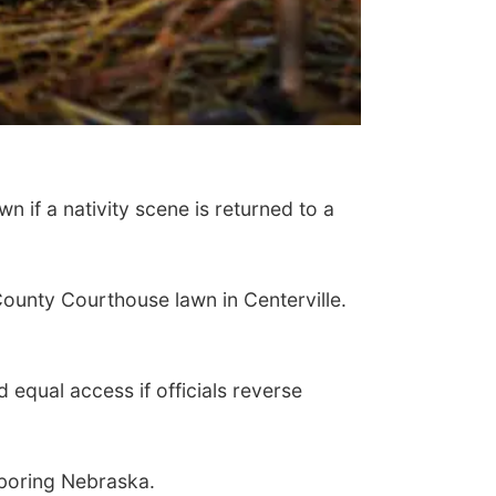
n if a nativity scene is returned to a
unty Courthouse lawn in Centerville.
d equal access if officials reverse
ghboring Nebraska.