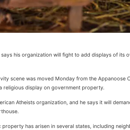
ys his organization will fight to add displays of its ow
ativity scene was moved Monday from the Appanoose Co
 religious display on government property.
merican Atheists organization, and he says it will deman
rthouse.
ic property has arisen in several states, including nei