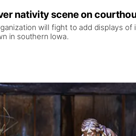
er nativity scene on courtho
ganization will fight to add displays of i
wn in southern Iowa.