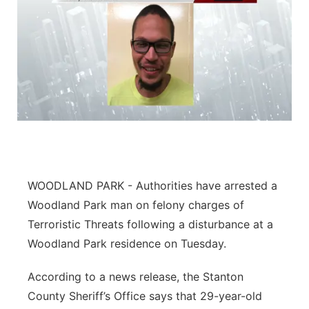
WOODLAND PARK - Authorities have arrested a
Woodland Park man on felony charges of
Terroristic Threats following a disturbance at a
Woodland Park residence on Tuesday.
According to a news release, the Stanton
County Sheriff’s Office says that 29-year-old