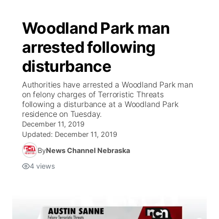
Woodland Park man
arrested following
disturbance
Authorities have arrested a Woodland Park man
on felony charges of Terroristic Threats
following a disturbance at a Woodland Park
residence on Tuesday.
December 11, 2019
Updated:
December 11, 2019
By
News Channel Nebraska
4
views