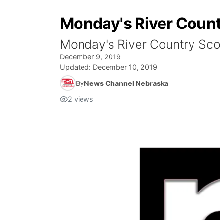
Monday's River Count
Monday's River Country Sco
December 9, 2019
Updated:
December 10, 2019
By
News Channel Nebraska
2
views