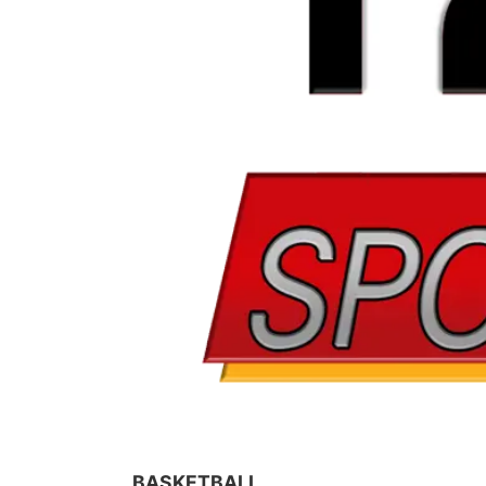
BASKETBALL