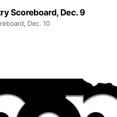
ry Scoreboard, Dec. 9
reboard, Dec. 10