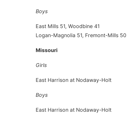
Boys
East Mills 51, Woodbine 41
Logan-Magnolia 51, Fremont-Mills 50
Missouri
Girls
East Harrison at Nodaway-Holt
Boys
East Harrison at Nodaway-Holt