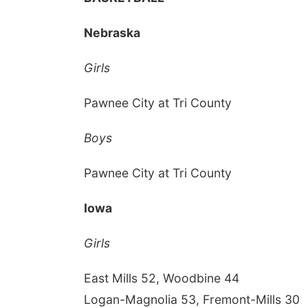
Nebraska
Girls
Pawnee City at Tri County
Boys
Pawnee City at Tri County
Iowa
Girls
East Mills 52, Woodbine 44
Logan-Magnolia 53, Fremont-Mills 30