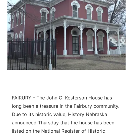
FAIRURY - The John C. Kesterson House has
long been a treasure in the Fairbury community.
Due to its historic value, History Nebraska
announced Thursday that the house has been
listed on the National Register of Historic