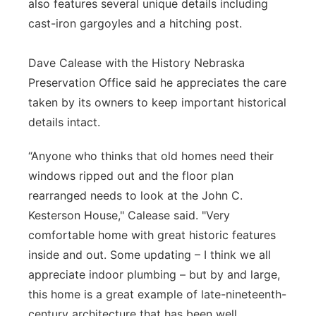
also features several unique details including
cast-iron gargoyles and a hitching post.
Dave Calease with the History Nebraska
Preservation Office said he appreciates the care
taken by its owners to keep important historical
details intact.
“Anyone who thinks that old homes need their
windows ripped out and the floor plan
rearranged needs to look at the John C.
Kesterson House," Calease said. "Very
comfortable home with great historic features
inside and out. Some updating – I think we all
appreciate indoor plumbing – but by and large,
this home is a great example of late-nineteenth-
century architecture that has been well