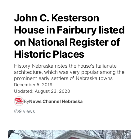
John C. Kesterson
House in Fairbury listed
on National Register of
Historic Places
History Nebraska notes the house's Italianate
architecture, which was very popular among the
prominent early settlers of Nebraska towns.
December 5, 2019
Updated:
August 23, 2020
By
News Channel Nebraska
9
views