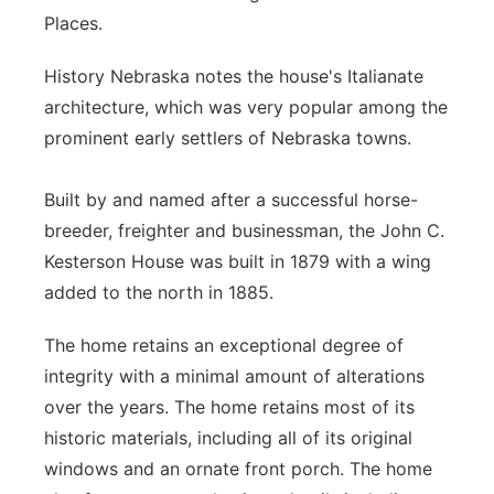
Places.
History Nebraska notes the house's Italianate
architecture, which was very popular among the
prominent early settlers of Nebraska towns.
Built by and named after a successful horse-
breeder, freighter and businessman, the John C.
Kesterson House was built in 1879 with a wing
added to the north in 1885.
The home retains an exceptional degree of
integrity with a minimal amount of alterations
over the years. The home retains most of its
historic materials, including all of its original
windows and an ornate front porch. The home