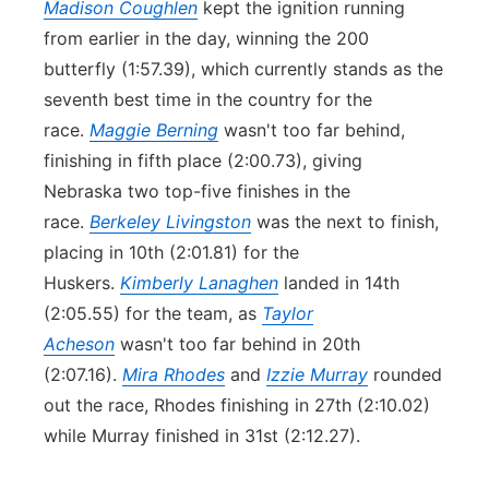
Madison Coughlen
kept the ignition running
from earlier in the day, winning the 200
butterfly (1:57.39), which currently stands as the
seventh best time in the country for the
race.
Maggie Berning
wasn't too far behind,
finishing in fifth place (2:00.73), giving
Nebraska two top-five finishes in the
race.
Berkeley Livingston
was the next to finish,
placing in 10th (2:01.81) for the
Huskers.
Kimberly Lanaghen
landed in 14th
(2:05.55) for the team, as
Taylor
Acheson
wasn't too far behind in 20th
(2:07.16).
Mira Rhodes
and
Izzie Murray
rounded
out the race, Rhodes finishing in 27th (2:10.02)
while Murray finished in 31st (2:12.27).