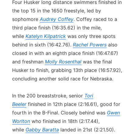
Four Husker long distance swimmers finished in
the top 15 in the 1650 freestyle, led by
sophomore
Audrey Coffey
. Coffey raced to a
third place finish (16:35.62) in the mile,
while
Katelyn Kilpatrick
was only three spots
behind in sixth (16:42.76).
Rachel Powers
also
closed in with an eighth place finish (16:47.67)
and freshman
Molly Rosenthal
was the final
Husker to finish, grabbing 13th place (16:57.92),
concluding another solid race for Nebraska.
In the 200 breaststroke, senior
Tori
Beeler
finished in 12th place (2:16.61), good for
fourth in the B-Final. Closely behind was
Gwen
Worlton
who finished in 18th (2:17.44),
while
Gabby Baratta
landed in 21st (2:21.50).