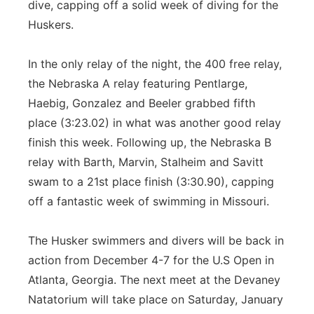
dive, capping off a solid week of diving for the
Huskers.
In the only relay of the night, the 400 free relay,
the Nebraska A relay featuring Pentlarge,
Haebig, Gonzalez and Beeler grabbed fifth
place (3:23.02) in what was another good relay
finish this week. Following up, the Nebraska B
relay with Barth, Marvin, Stalheim and Savitt
swam to a 21st place finish (3:30.90), capping
off a fantastic week of swimming in Missouri.
The Husker swimmers and divers will be back in
action from December 4-7 for the U.S Open in
Atlanta, Georgia. The next meet at the Devaney
Natatorium will take place on Saturday, January