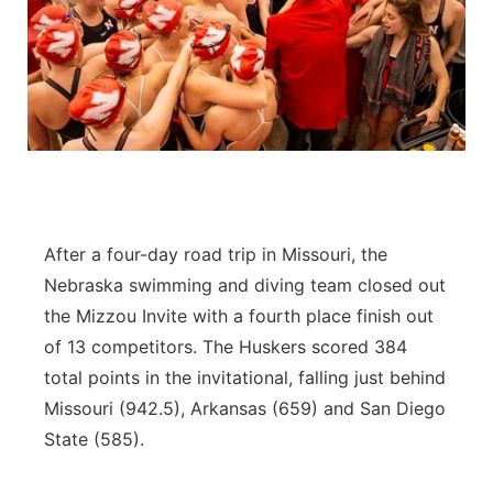
After a four-day road trip in Missouri, the
Nebraska swimming and diving team closed out
the Mizzou Invite with a fourth place finish out
of 13 competitors. The Huskers scored 384
total points in the invitational, falling just behind
Missouri (942.5), Arkansas (659) and San Diego
State (585).