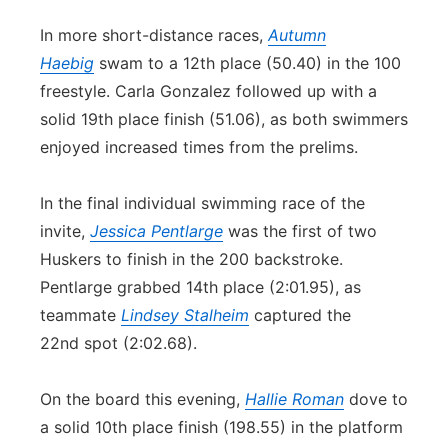
In more short-distance races,
Autumn
Haebig
swam to a 12th place (50.40) in the 100
freestyle. Carla Gonzalez followed up with a
solid 19th place finish (51.06), as both swimmers
enjoyed increased times from the prelims.
In the final individual swimming race of the
invite,
Jessica Pentlarge
was the first of two
Huskers to finish in the 200 backstroke.
Pentlarge grabbed 14th place (2:01.95), as
teammate
Lindsey Stalheim
captured the
22nd spot (2:02.68).
On the board this evening,
Hallie Roman
dove to
a solid 10th place finish (198.55) in the platform