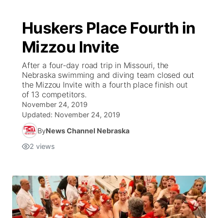
Huskers Place Fourth in
Mizzou Invite
After a four-day road trip in Missouri, the
Nebraska swimming and diving team closed out
the Mizzou Invite with a fourth place finish out
of 13 competitors.
November 24, 2019
Updated:
November 24, 2019
By
News Channel Nebraska
2
views