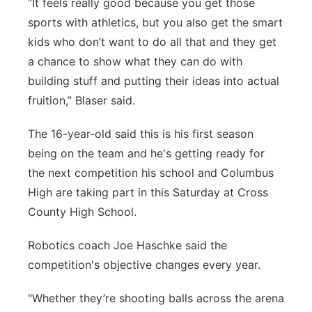
“It feels really good because you get those
sports with athletics, but you also get the smart
kids who don’t want to do all that and they get
a chance to show what they can do with
building stuff and putting their ideas into actual
fruition,” Blaser said.
The 16-year-old said this is his first season
being on the team and he's getting ready for
the next competition his school and Columbus
High are taking part in this Saturday at Cross
County High School.
Robotics coach Joe Haschke said the
competition's objective changes every year.
"Whether they’re shooting balls across the arena