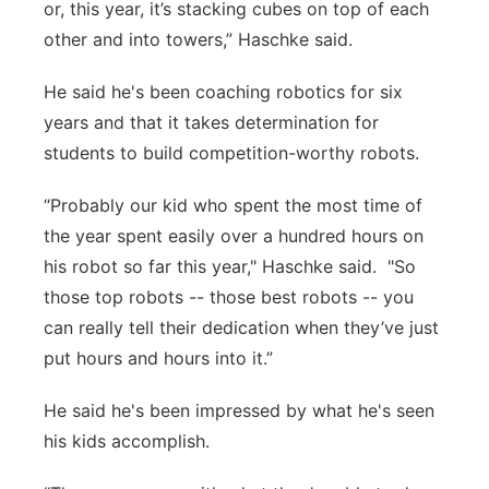
or, this year, it’s stacking cubes on top of each
other and into towers,” Haschke said.
He said he's been coaching robotics for six
years and that it takes determination for
students to build competition-worthy robots.
“Probably our kid who spent the most time of
the year spent easily over a hundred hours on
his robot so far this year," Haschke said. "So
those top robots -- those best robots -- you
can really tell their dedication when they’ve just
put hours and hours into it.”
He said he's been impressed by what he's seen
his kids accomplish.