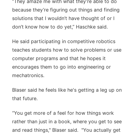
“They amaze me with what they’re able to do
because they’re figuring out things and finding
solutions that I wouldn’t have thought of or I
don’t know how to do yet,” Haschke said.
He said participating in competitive robotics
teaches students how to solve problems or use
computer programs and that he hopes it
encourages them to go into engineering or
mechatronics.
Blaser said he feels like he's getting a leg up on
that future.
“You get more of a feel for how things work
rather than just in a book, where you get to see
and read things," Blaser said. "You actually get