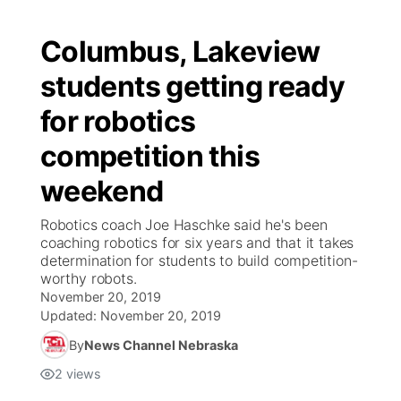
Columbus, Lakeview
students getting ready
for robotics
competition this
weekend
Robotics coach Joe Haschke said he's been
coaching robotics for six years and that it takes
determination for students to build competition-
worthy robots.
November 20, 2019
Updated:
November 20, 2019
By
News Channel Nebraska
2
views