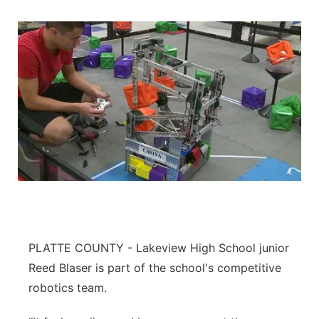
PLATTE COUNTY - Lakeview High School junior
Reed Blaser is part of the school's competitive
robotics team.