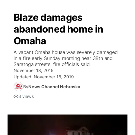
Blaze damages
abandoned home in
Omaha
A vacant Omaha house was severely damaged
in a fire early Sunday morning near 38th and
Saratoga streets, fire officials said.
November 18, 2019
Updated:
November 18, 2019
By
News Channel Nebraska
3
views