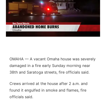
OMAHA — A vacant Omaha house was severely
damaged in a fire early Sunday morning near
38th and Saratoga streets, fire officials said.
Crews arrived at the house after 2 a.m. and
found it engulfed in smoke and flames, fire
officials said.