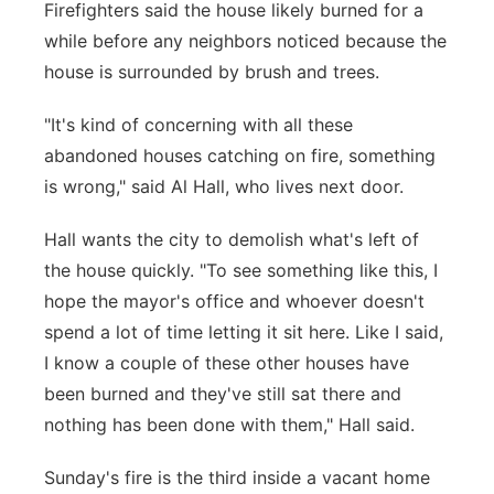
Firefighters said the house likely burned for a
while before any neighbors noticed because the
house is surrounded by brush and trees.
"It's kind of concerning with all these
abandoned houses catching on fire, something
is wrong," said Al Hall, who lives next door.
Hall wants the city to demolish what's left of
the house quickly. "To see something like this, I
hope the mayor's office and whoever doesn't
spend a lot of time letting it sit here. Like I said,
I know a couple of these other houses have
been burned and they've still sat there and
nothing has been done with them," Hall said.
Sunday's fire is the third inside a vacant home