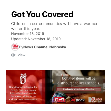
Got You Covered
Children in our communities will have a warmer
winter this year.
November 18, 2019
Updated:
November 18, 2019
By
News Channel Nebraska
1
view