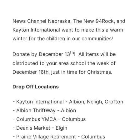
News Channel Nebraska, The New 94Rock, and
Kayton International want to make this a warm
winter for the children in our communities!
th
Donate by December 13
! All items will be
distributed to
you
r area school the week of
December 16th, just in time for Christmas.
Drop Off Locations
- Kayton International - Albion, Neligh, Crofton
- Albion ThriftWay - Albion
- Columbus YMCA - Columbus
- Dean's Market - Elgin
- Prairie Village Retirement - Columbus