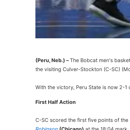
(Peru, Neb.) –
The Bobcat men's basket
the visiting Culver-Stockton (C-SC) (Mo
With the victory, Peru State is now 2-1 
First Half Action
C-SC scored the first five points of th
Robinson
(Chicago)
at the 18:04 mark