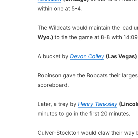
within one at 5-4.
The Wildcats would maintain the lead un
Wyo.)
to tie the game at 8-8 with 14:09
A bucket by
Devon Colley
(Las Vegas
Robinson gave the Bobcats their largest 
scoreboard.
Later, a trey by
Henry Tanksley
(Linco
minutes to go in the first 20 minutes.
Culver-Stockton would claw their way ba