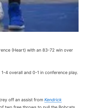
rence (Heart) with an 83-72 win over
o 1-4 overall and 0-1 in conference play.
 trey off an assist from
Kendrick
f two free throws to pull the Bobcats