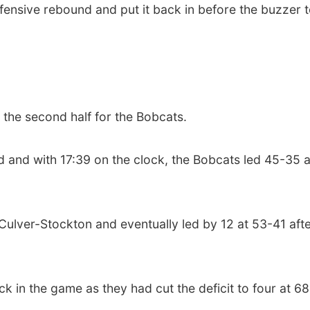
ensive rebound and put it back in before the buzzer t
f the second half for the Bobcats.
ad and with 17:39 on the clock, the Bobcats led 45-35 a
lver-Stockton and eventually led by 12 at 53-41 after
ck in the game as they had cut the deficit to four at 6