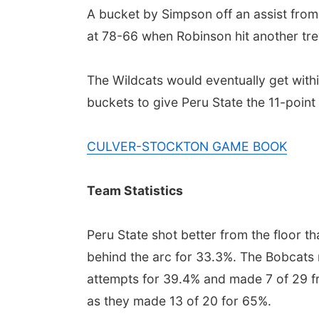
A bucket by Simpson off an assist from
at 78-66 when Robinson hit another trey
The Wildcats would eventually get wit
buckets to give Peru State the 11-point
CULVER-STOCKTON GAME BOOK
Team Statistics
Peru State shot better from the floor t
behind the arc for 33.3%. The Bobcats 
attempts for 39.4% and made 7 of 29 fro
as they made 13 of 20 for 65%.