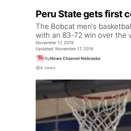
Peru State gets first
The Bobcat men's basketbal
with an 83-72 win over the v
November 17, 2019
Updated:
November 17, 2019
By
News Channel Nebraska
6
views