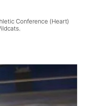
hletic Conference (Heart)
ildcats.