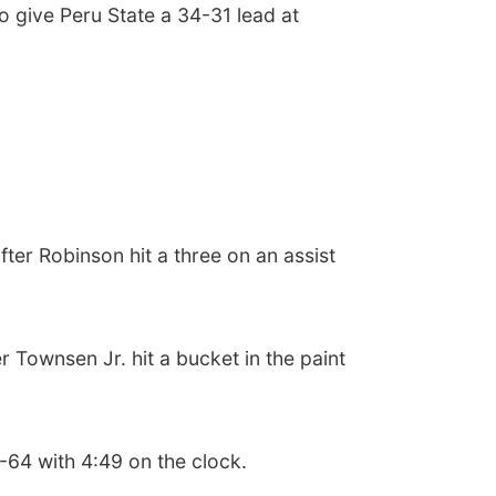
o give Peru State a 34-31 lead at
fter Robinson hit a three on an assist
 Townsen Jr. hit a bucket in the paint
8-64 with 4:49 on the clock.