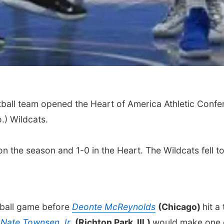
ball team opened the Heart of America Athletic Confe
.) Wildcats.
on the season and 1-0 in the Heart. The Wildcats fell t
e ball game before
Deonte McReynolds
(Chicago)
hit a
.
Nate Townsen Jr.
(Richton Park, Ill.)
would make one o