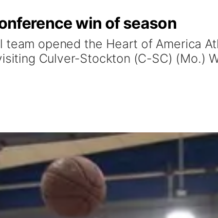
 conference win of season
l team opened the Heart of America At
isiting Culver-Stockton (C-SC) (Mo.) W