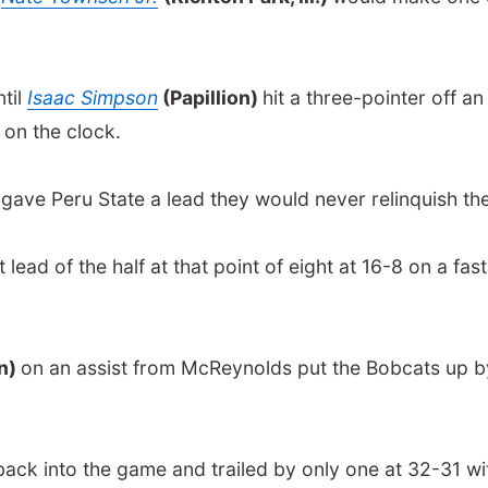
til
Isaac Simpson
(Papillion)
hit a three-pointer off a
 on the clock.
)
gave Peru State a lead they would never relinquish the
lead of the half at that point of eight at 16-8 on a fa
ln)
on an assist from McReynolds put the Bobcats up by 
ck into the game and trailed by only one at 32-31 with