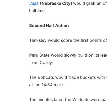
Vasa
(Nebraska City)
would grab an off
halftime.
Second Half Action
Tanksley would score the first points o
Peru State would slowly build on its le
from Colley.
The Bobcats would trade buckets with Cu
at the 14:54 mark.
Ten minutes later, the Wildcats were ba