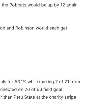
, the Bobcats would be up by 12 again
pson and Robinson would each get
oals for 53.1% while making 7 of 21 from
nnected on 26 of 66 field goal
than Peru State at the charity stripe