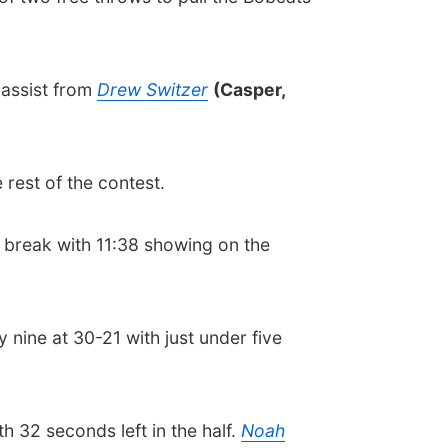
n assist from
Drew Switzer
(Casper,
 rest of the contest.
st break with 11:38 showing on the
nine at 30-21 with just under five
 32 seconds left in the half.
Noah