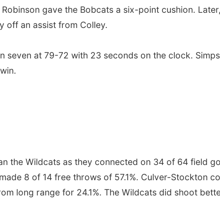
 Robinson gave the Bobcats a six-point cushion. Later
 off an assist from Colley.
hin seven at 79-72 with 23 seconds on the clock. Sim
 win.
han the Wildcats as they connected on 34 of 64 field g
made 8 of 14 free throws of 57.1%. Culver-Stockton co
m long range for 24.1%. The Wildcats did shoot better 