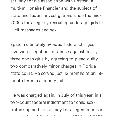
scrutiny for his association with Epstein, a
multi-millionaire financier and the subject of
state and federal investigations since the mid-
2000s for allegedly recruiting underage girls for
illicit massages and sex.
Epstein ultimately avoided federal charges
involving allegations of abuse against nearly
three dozen girls by agreeing to plead guilty
two comparatively minor charges in Florida
state court. He served just 13 months of an 18-
month term in a county jail.
He was charged again, in July of this year, in a
two-count federal indictment for child sex-
trafficking and conspiracy for alleged crimes in