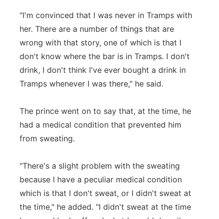
"I'm convinced that I was never in Tramps with
her. There are a number of things that are
wrong with that story, one of which is that I
don't know where the bar is in Tramps. I don't
drink, I don't think I've ever bought a drink in
Tramps whenever I was there," he said.
The prince went on to say that, at the time, he
had a medical condition that prevented him
from sweating.
"There's a slight problem with the sweating
because I have a peculiar medical condition
which is that I don't sweat, or I didn't sweat at
the time," he added. "I didn't sweat at the time