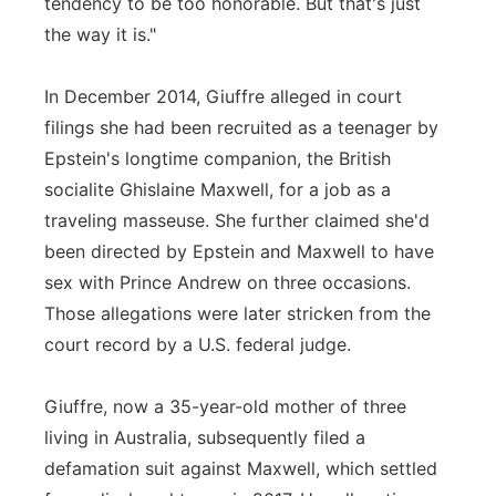
tendency to be too honorable. But that's just
the way it is."
In December 2014, Giuffre alleged in court
filings she had been recruited as a teenager by
Epstein's longtime companion, the British
socialite Ghislaine Maxwell, for a job as a
traveling masseuse. She further claimed she'd
been directed by Epstein and Maxwell to have
sex with Prince Andrew on three occasions.
Those allegations were later stricken from the
court record by a U.S. federal judge.
Giuffre, now a 35-year-old mother of three
living in Australia, subsequently filed a
defamation suit against Maxwell, which settled