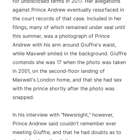
for undisclosed terms in 2017. Her allegations
against Prince Andrew eventually resurfaced in
the court records of that case. Included in her
filings, many of which remained under seal until
this summer, was a photograph of Prince
Andrew with his arm around Giuffre's waist,
while Maxwell smiled in the background. Giuffre
contends she was 17 when the photo was taken
in 2001, on the second-floor landing of
Maxwell's London home, and that she had sex
with the prince shortly after the photo was
snapped.
In his interview with "Newsnight," however,
Prince Andrew said couldn't remember ever
meeting Giuffre, and that he had doubts as to