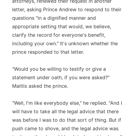
attorneys, renewed their request in another
letter, asking Prince Andrew to respond to their
questions "in a dignified manner and
appropriate setting that would, we believe,
clarify the record for everyone's benefit,
including your own." It's unknown whether the
prince responded to that letter.
"Would you be willing to testify or give a
statement under oath, if you were asked?"
Maitlis asked the prince.
"Well, I'm like everybody else," he replied. "And I
will have to take all the legal advice that there
was before I was to do that sort of thing. But if
push came to shove, and the legal advice was