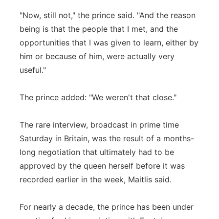
"Now, still not," the prince said. "And the reason
being is that the people that I met, and the
opportunities that I was given to learn, either by
him or because of him, were actually very
useful."
The prince added: "We weren't that close."
The rare interview, broadcast in prime time
Saturday in Britain, was the result of a months-
long negotiation that ultimately had to be
approved by the queen herself before it was
recorded earlier in the week, Maitlis said.
For nearly a decade, the prince has been under