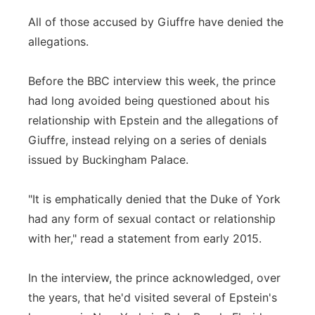
All of those accused by Giuffre have denied the
allegations.
Before the BBC interview this week, the prince
had long avoided being questioned about his
relationship with Epstein and the allegations of
Giuffre, instead relying on a series of denials
issued by Buckingham Palace.
"It is emphatically denied that the Duke of York
had any form of sexual contact or relationship
with her," read a statement from early 2015.
In the interview, the prince acknowledged, over
the years, that he'd visited several of Epstein's