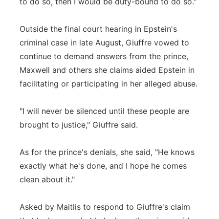
to do so, then I would be duty-bound to do so."
Outside the final court hearing in Epstein's
criminal case in late August, Giuffre vowed to
continue to demand answers from the prince,
Maxwell and others she claims aided Epstein in
facilitating or participating in her alleged abuse.
"I will never be silenced until these people are
brought to justice," Giuffre said.
As for the prince's denials, she said, "He knows
exactly what he's done, and I hope he comes
clean about it."
Asked by Maitlis to respond to Giuffre's claim