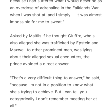
because I had suffered what I would describe as
an overdose of adrenaline in the Falklands War
when I was shot at, and I simply -- it was almost
impossible for me to sweat."
Asked by Maitlis if he thought Giuffre, who's
also alleged she was trafficked by Epstein and
Maxwell to other prominent men, was lying
about their alleged sexual encounters, the
prince avoided a direct answer.
"That's a very difficult thing to answer," he said,
"because I'm not in a position to know what
she's trying to achieve. But I can tell you
categorically I don't remember meeting her at
all."