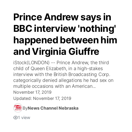
Prince Andrew says in
BBC interview 'nothing'
happened between him
and Virginia Giuffre
iStock(LONDON) -- Prince Andrew, the third
child of Queen Elizabeth, in a high-stakes
interview with the British Broadcasting Corp.
categorically denied allegations he had sex on
multiple occasions with an American...
November 17, 2019
Updated:
November 17, 2019
By
News Channel Nebraska
1
view