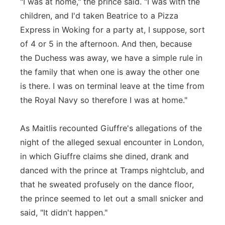
"I was at home," the prince said. "I was with the
children, and I'd taken Beatrice to a Pizza
Express in Woking for a party at, I suppose, sort
of 4 or 5 in the afternoon. And then, because
the Duchess was away, we have a simple rule in
the family that when one is away the other one
is there. I was on terminal leave at the time from
the Royal Navy so therefore I was at home."
As Maitlis recounted Giuffre's allegations of the
night of the alleged sexual encounter in London,
in which Giuffre claims she dined, drank and
danced with the prince at Tramps nightclub, and
that he sweated profusely on the dance floor,
the prince seemed to let out a small snicker and
said, "It didn't happen."