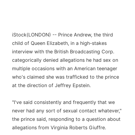
iStock
(LONDON) -- Prince Andrew, the third
child of Queen Elizabeth, in a high-stakes
interview with the British Broadcasting Corp.
categorically denied allegations he had sex on
multiple occasions with an American teenager
who's claimed she was trafficked to the prince
at the direction of Jeffrey Epstein.
"I've said consistently and frequently that we
never had any sort of sexual contact whatever,"
the prince said, responding to a question about
allegations from Virginia Roberts Giuffre.