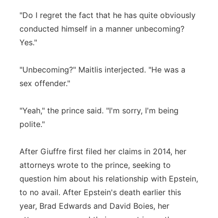
"Do I regret the fact that he has quite obviously
conducted himself in a manner unbecoming?
Yes."
"Unbecoming?" Maitlis interjected. "He was a
sex offender."
"Yeah," the prince said. "I'm sorry, I'm being
polite."
After Giuffre first filed her claims in 2014, her
attorneys wrote to the prince, seeking to
question him about his relationship with Epstein,
to no avail. After Epstein's death earlier this
year, Brad Edwards and David Boies, her