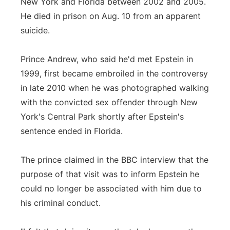
New York and Florida between 2002 and 2005.
He died in prison on Aug. 10 from an apparent
suicide.
Prince Andrew, who said he'd met Epstein in
1999, first became embroiled in the controversy
in late 2010 when he was photographed walking
with the convicted sex offender through New
York's Central Park shortly after Epstein's
sentence ended in Florida.
The prince claimed in the BBC interview that the
purpose of that visit was to inform Epstein he
could no longer be associated with him due to
his criminal conduct.