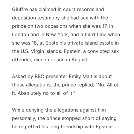
Giuffre has claimed in court records and
deposition testimony she had sex with the
prince on two occasions when she was 17, in
London and in New York, and a third time when
she was 18, at Epstein's private island estate in
the U.S. Virgin Islands. Epstein, a convicted sex
offender, died in prison in August.
Asked by BBC presenter Emily Maitlis about
those allegations, the prince replied, "No. All of
it. Absolutely no to all of it."
While denying the allegations against him
personally, the prince stopped short of saying
he regretted his long friendship with Epstein.