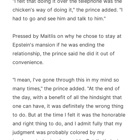
"I felt that doing it over the telephone was the
chicken's way of doing it," the prince added. "I
had to go and see him and talk to him."
Pressed by Maitlis on why he chose to stay at
Epstein's mansion if he was ending the
relationship, the prince said he did it out of
convenience.
"I mean, I've gone through this in my mind so
many times," the prince added. "At the end of
the day, with a benefit of all the hindsight that
one can have, it was definitely the wrong thing
to do. But at the time I felt it was the honorable
and right thing to do, and I admit fully that my
judgment was probably colored by my