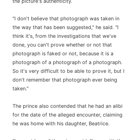
the picture's authenticity.
"I don't believe that photograph was taken in
the way that has been suggested," he said. "I
think it's, from the investigations that we've
done, you can't prove whether or not that
photograph is faked or not, because it is a
photograph of a photograph of a photograph.
So it's very difficult to be able to prove it, but I
don't remember that photograph ever being
taken."
The prince also contended that he had an alibi
for the date of the alleged encounter, claiming
he was home with his daughter, Beatrice.