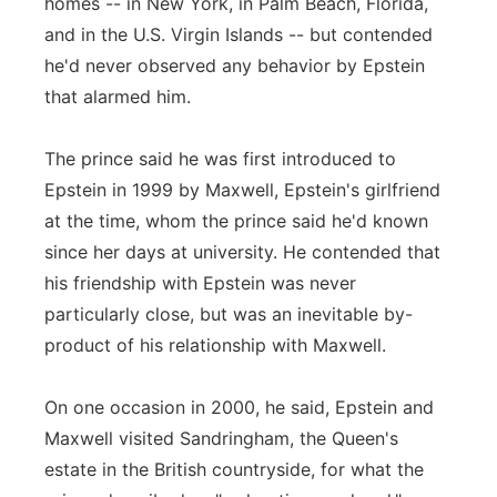
homes -- in New York, in Palm Beach, Florida,
and in the U.S. Virgin Islands -- but contended
he'd never observed any behavior by Epstein
that alarmed him.
The prince said he was first introduced to
Epstein in 1999 by Maxwell, Epstein's girlfriend
at the time, whom the prince said he'd known
since her days at university. He contended that
his friendship with Epstein was never
particularly close, but was an inevitable by-
product of his relationship with Maxwell.
On one occasion in 2000, he said, Epstein and
Maxwell visited Sandringham, the Queen's
estate in the British countryside, for what the