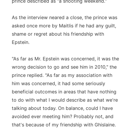
prince described as "a shooting weekend."
As the interview neared a close, the prince was
asked once more by Maitlis if he had any guilt,
shame or regret about his friendship with
Epstein.
"As far as Mr. Epstein was concerned, it was the
wrong decision to go and see him in 2010," the
prince replied. "As far as my association with
him was concerned, it had some seriously
beneficial outcomes in areas that have nothing
to do with what I would describe as what we're
talking about today. On balance, could I have
avoided ever meeting him? Probably not, and
that's because of my friendship with Ghislaine.