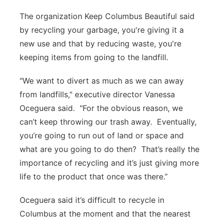
The organization Keep Columbus Beautiful said
by recycling your garbage, you're giving it a
new use and that by reducing waste, you're
keeping items from going to the landfill.
"We want to divert as much as we can away
from landfills," executive director Vanessa
Oceguera said. "For the obvious reason, we
can’t keep throwing our trash away. Eventually,
you’re going to run out of land or space and
what are you going to do then? That’s really the
importance of recycling and it’s just giving more
life to the product that once was there.”
Oceguera said it’s difficult to recycle in
Columbus at the moment and that the nearest