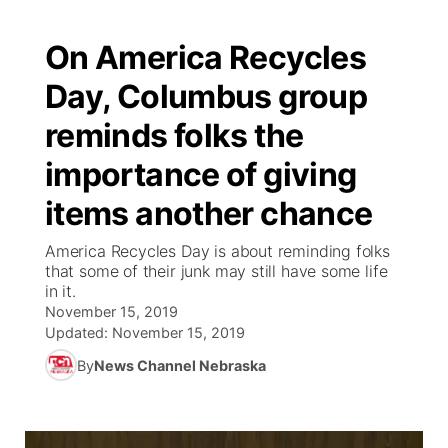
On America Recycles
Day, Columbus group
reminds folks the
importance of giving
items another chance
America Recycles Day is about reminding folks
that some of their junk may still have some life
in it.
November 15, 2019
Updated:
November 15, 2019
By
News Channel Nebraska