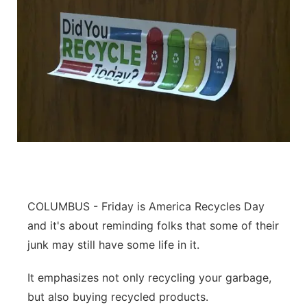
COLUMBUS - Friday is America Recycles Day
and it's about reminding folks that some of their
junk may still have some life in it.
It emphasizes not only recycling your garbage,
but also buying recycled products.