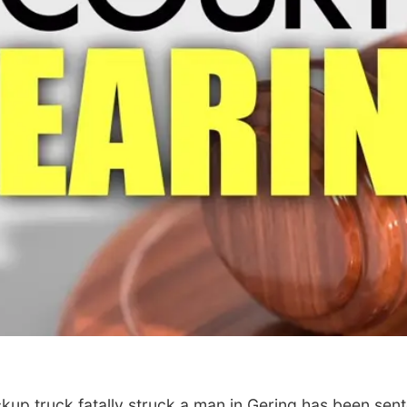
up truck fatally struck a man in Gering has been senten