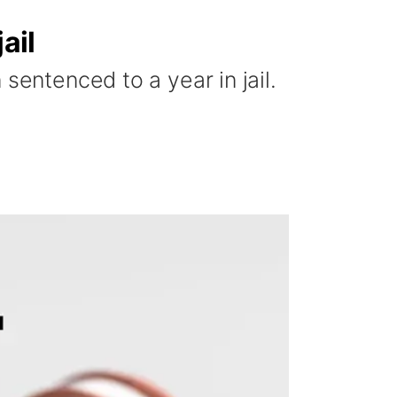
ail
sentenced to a year in jail.