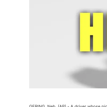
GERING, Neb. (AP) - A driver whose pick