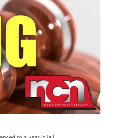
ced to a year in jail.