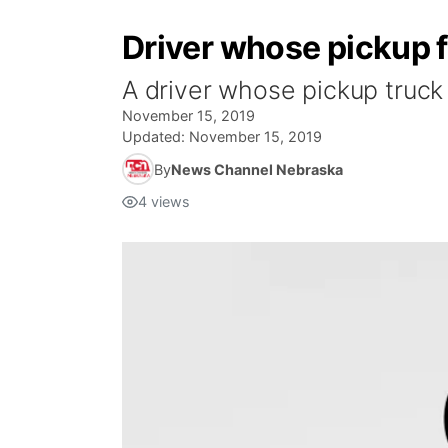
Driver whose pickup fa
A driver whose pickup truck 
November 15, 2019
Updated:
November 15, 2019
By
News Channel Nebraska
4
views