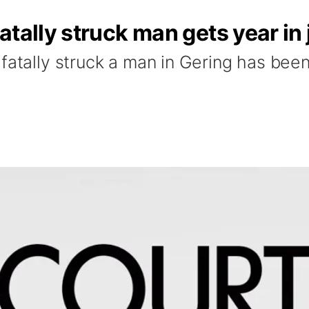
tally struck man gets year in j
fatally struck a man in Gering has been 