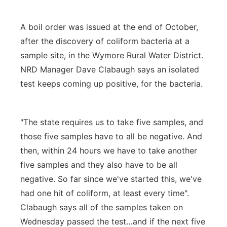
A boil order was issued at the end of October,
after the discovery of coliform bacteria at a
sample site, in the Wymore Rural Water District.
NRD Manager Dave Clabaugh says an isolated
test keeps coming up positive, for the bacteria.
"The state requires us to take five samples, and
those five samples have to all be negative. And
then, within 24 hours we have to take another
five samples and they also have to be all
negative. So far since we've started this, we've
had one hit of coliform, at least every time".
Clabaugh says all of the samples taken on
Wednesday passed the test…and if the next five