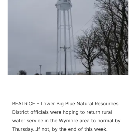
BEATRICE – Lower Big Blue Natural Resources
District officials were hoping to return rural
water service in the Wymore area to normal by
Thursday…if not, by the end of this week.