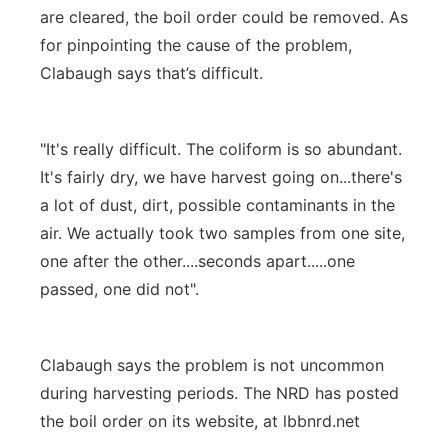
are cleared, the boil order could be removed. As
for pinpointing the cause of the problem,
Clabaugh says that’s difficult.
"It's really difficult. The coliform is so abundant.
It's fairly dry, we have harvest going on...there's
a lot of dust, dirt, possible contaminants in the
air. We actually took two samples from one site,
one after the other....seconds apart.....one
passed, one did not".
Clabaugh says the problem is not uncommon
during harvesting periods. The NRD has posted
the boil order on its website, at lbbnrd.net