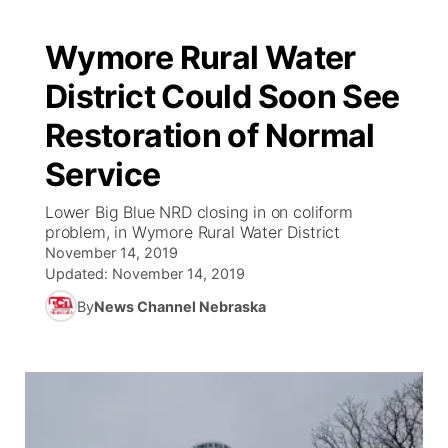
Wymore Rural Water
District Could Soon See
Restoration of Normal
Service
Lower Big Blue NRD closing in on coliform
problem, in Wymore Rural Water District
November 14, 2019
Updated:
November 14, 2019
By
News Channel Nebraska