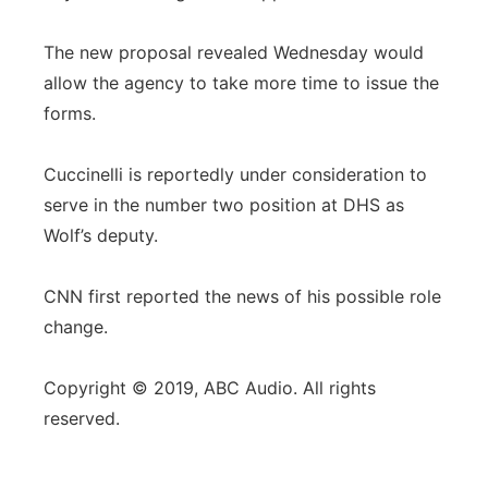
The new proposal revealed Wednesday would
allow the agency to take more time to issue the
forms.
Cuccinelli is reportedly under consideration to
serve in the number two position at DHS as
Wolf’s deputy.
CNN first reported the news of his possible role
change.
Copyright © 2019, ABC Audio. All rights
reserved.