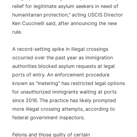
relief for legitimate asylum seekers in need of
humanitarian protection," acting USCIS Director
Ken Cuccinelli said, after announcing the new
rule.
A record-setting spike in illegal crossings
occurred over the past year as immigration
authorities blocked asylum requests at legal
ports of entry. An enforcement procedure
known as "metering" has restricted legal options
for unauthorized immigrants waiting at ports
since 2016. The practice has likely prompted
more illegal crossing attempts, according to
federal government inspectors.
Felons and those guilty of certain