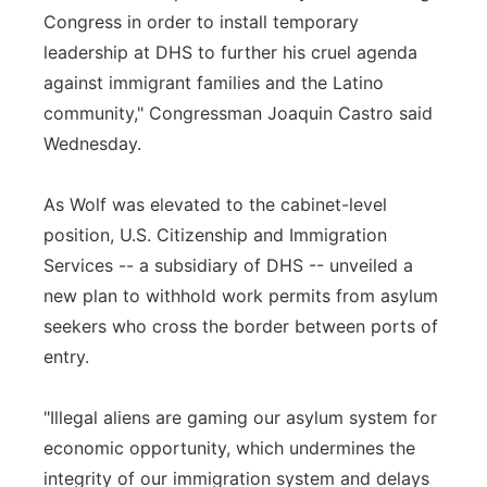
Congress in order to install temporary
leadership at DHS to further his cruel agenda
against immigrant families and the Latino
community," Congressman Joaquin Castro said
Wednesday.
As Wolf was elevated to the cabinet-level
position, U.S. Citizenship and Immigration
Services -- a subsidiary of DHS -- unveiled a
new plan to withhold work permits from asylum
seekers who cross the border between ports of
entry.
"Illegal aliens are gaming our asylum system for
economic opportunity, which undermines the
integrity of our immigration system and delays