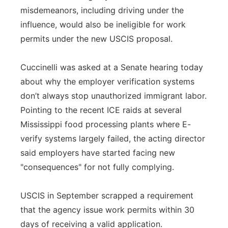
misdemeanors, including driving under the
influence, would also be ineligible for work
permits under the new USCIS proposal.
Cuccinelli was asked at a Senate hearing today
about why the employer verification systems
don’t always stop unauthorized immigrant labor.
Pointing to the recent ICE raids at several
Mississippi food processing plants where E-
verify systems largely failed, the acting director
said employers have started facing new
"consequences" for not fully complying.
USCIS in September scrapped a requirement
that the agency issue work permits within 30
days of receiving a valid application.