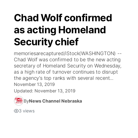
Chad Wolf confirmed
as acting Homeland
Security chief
memoriesarecaptured/iStock(WASHINGTON) --
Chad Wolf was confirmed to be the new acting
secretary of Homeland Security on Wednesday,
as a high rate of turnover continues to disrupt
the agency's top ranks with several recent...
November 13, 2019
Updated:
November 13, 2019
By
News Channel Nebraska
3
views