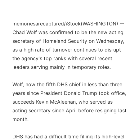
memoriesarecaptured/iStock
(WASHINGTON) --
Chad Wolf was confirmed to be the new acting
secretary of Homeland Security on Wednesday,
as a high rate of turnover continues to disrupt
the agency's top ranks with several recent
leaders serving mainly in temporary roles.
Wolf, now the fifth DHS chief in less than three
years since President Donald Trump took office,
succeeds Kevin McAleenan, who served as
acting secretary since April before resigning last
month.
DHS has had a difficult time filling its high-level