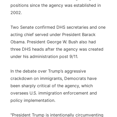
positions since the agency was established in
2002.
Two Senate confirmed DHS secretaries and one
acting chief served under President Barack
Obama. President George W. Bush also had
three DHS heads after the agency was created
under his administration post 9/11.
In the debate over Trump’s aggressive
crackdown on immigrants, Democrats have
been sharply critical of the agency, which
oversees U.S. immigration enforcement and
policy implementation.
"President Trump is intentionally circumventing