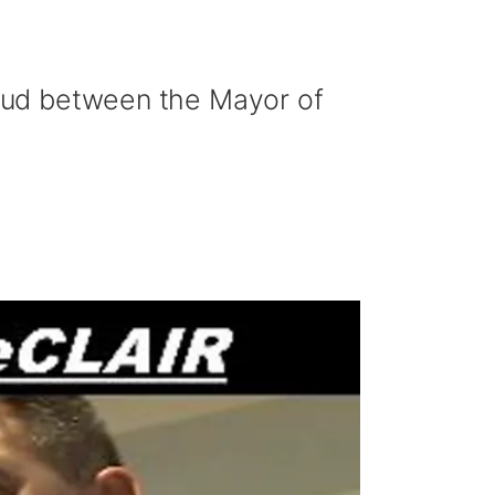
 feud between the Mayor of