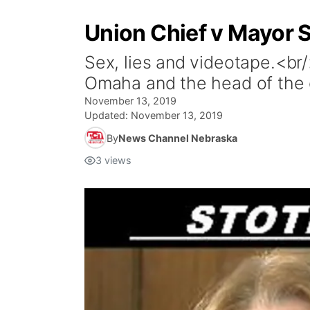
Union Chief v Mayor
Sex, lies and videotape.<br/
Omaha and the head of the ci
November 13, 2019
Updated:
November 13, 2019
By
News Channel Nebraska
3
views