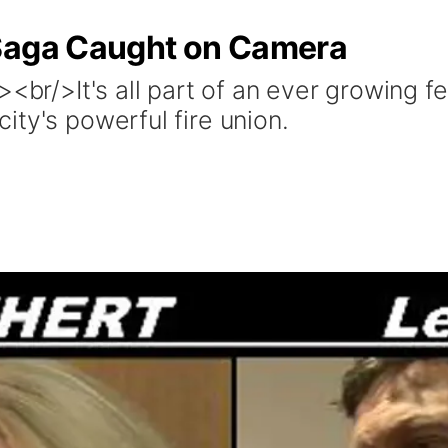
 Saga Caught on Camera
><br/>It's all part of an ever growing
ty's powerful fire union.