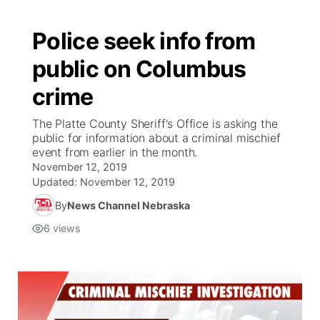
Police seek info from
public on Columbus
crime
The Platte County Sheriff's Office is asking the
public for information about a criminal mischief
event from earlier in the month.
November 12, 2019
Updated:
November 12, 2019
By
News Channel Nebraska
6
views