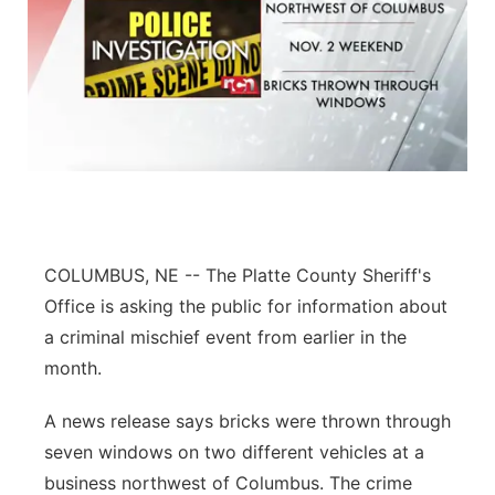
COLUMBUS, NE -- The Platte County Sheriff's
Office is asking the public for information about
a criminal mischief event from earlier in the
month.
A news release says bricks were thrown through
seven windows on two different vehicles at a
business northwest of Columbus. The crime