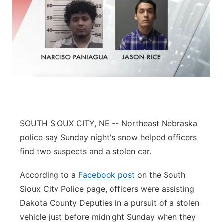
SOUTH SIOUX CITY, NE -- Northeast Nebraska
police say Sunday night's snow helped officers
find two suspects and a stolen car.
According to a
Facebook post
on the South
Sioux City Police page, officers were assisting
Dakota County Deputies in a pursuit of a stolen
vehicle just before midnight Sunday when they