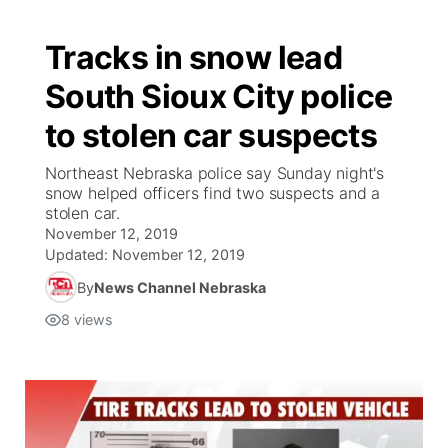
Tracks in snow lead
South Sioux City police
to stolen car suspects
Northeast Nebraska police say Sunday night's
snow helped officers find two suspects and a
stolen car.
November 12, 2019
Updated:
November 12, 2019
By
News Channel Nebraska
8
views