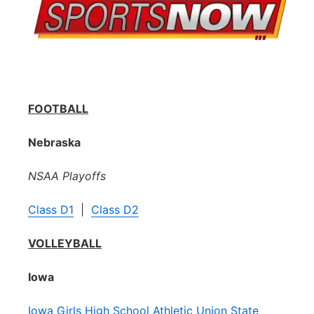
FOOTBALL
Nebraska
NSAA Playoffs
Class D1
|
Class D2
VOLLEYBALL
Iowa
Iowa Girls High School Athletic Union State