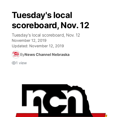
Tuesday's local
scoreboard, Nov. 12
Tuesday's local scoreboard, Nov. 12
November 12, 2019
Updated:
November 12, 2019
By
News Channel Nebraska
1
view